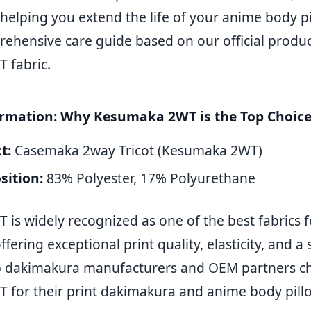
helping you extend the life of your anime body pi
ehensive care guide based on our official product
 fabric.
ormation: Why Kesumaka 2WT is the Top Choic
t:
Casemaka 2way Tricot (Kesumaka 2WT)
ition:
83% Polyester, 17% Polyurethane
is widely recognized as one of the best fabrics f
fering exceptional print quality, elasticity, and a
op dakimakura manufacturers and OEM partners c
for their print dakimakura and anime body pillo