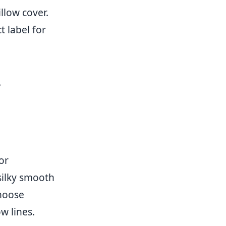
llow cover.
 label for
e
or
 silky smooth
hoose
w lines.