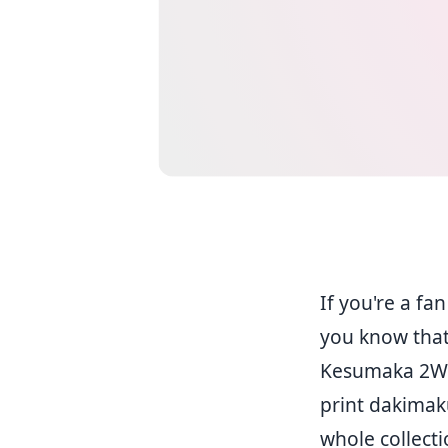
If you're a fa
you know that
Kesumaka 2WT (
print dakimak
whole collect