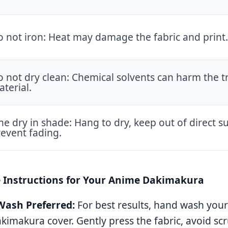
 not iron: Heat may damage the fabric and print.
 not dry clean: Chemical solvents can harm the tr
terial.
ne dry in shade: Hang to dry, keep out of direct su
event fading.
e Instructions for Your Anime Dakimakura
ash Preferred:
For best results, hand wash yo
imakura cover. Gently press the fabric, avoid sc