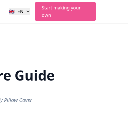
Start making your
🇬🇧
EN
own
e Guide
 Pillow Cover