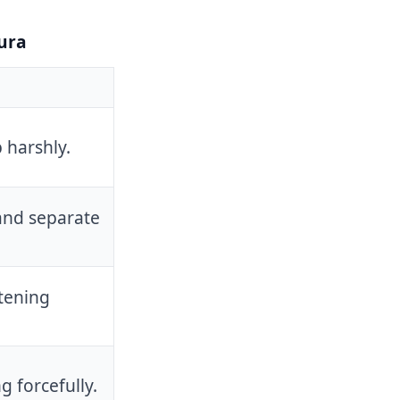
ura
 harshly.
and separate
tening
g forcefully.