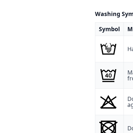
Washing Symb
Symbol
M
H
Ma
fr
Do
a
Do