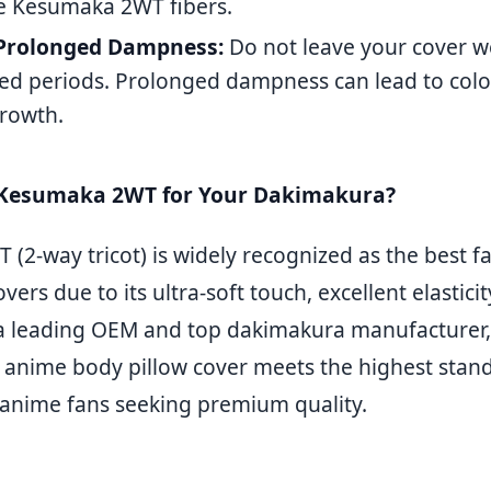
te Kesumaka 2WT fibers.
Prolonged Dampness:
Do not leave your cover w
ed periods. Prolonged dampness can lead to color
rowth.
Kesumaka 2WT for Your Dakimakura?
2-way tricot) is widely recognized as the best fa
ers due to its ultra-soft touch, excellent elasticit
s a leading OEM and top dakimakura manufacture
 anime body pillow cover meets the highest stand
 anime fans seeking premium quality.