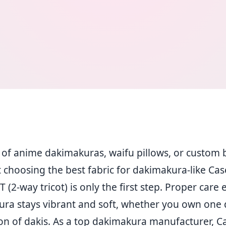
n of anime dakimakuras, waifu pillows, or custom 
 choosing the best fabric for dakimakura-like Ca
2-way tricot) is only the first step. Proper care
ura stays vibrant and soft, whether you own one 
ion of dakis. As a top dakimakura manufacturer, 