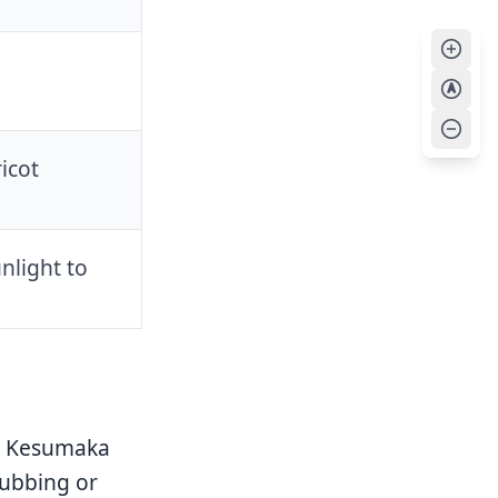
A
icot
nlight to
ur Kesumaka
rubbing or