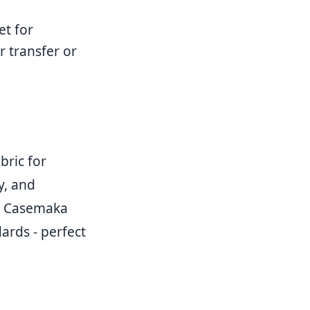
et for
 transfer or
bric for
y, and
r, Casemaka
ards - perfect