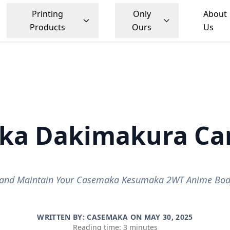
Printing
Only
About
Products
Ours
Us
ka Dakimakura Car
and Maintain Your Casemaka Kesumaka 2WT Anime Body
WRITTEN BY: CASEMAKA ON
MAY 30, 2025
Reading time: 3 minutes