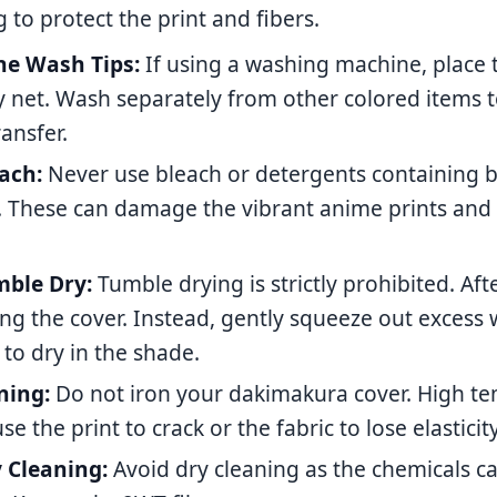
g to protect the print and fibers.
e Wash Tips:
If using a washing machine, place t
y net. Wash separately from other colored items 
ransfer.
ach:
Never use bleach or detergents containing 
. These can damage the vibrant anime prints and
ble Dry:
Tumble drying is strictly prohibited. Af
ng the cover. Instead, gently squeeze out excess
 to dry in the shade.
ning:
Do not iron your dakimakura cover. High t
se the print to crack or the fabric to lose elasticity
 Cleaning:
Avoid dry cleaning as the chemicals c