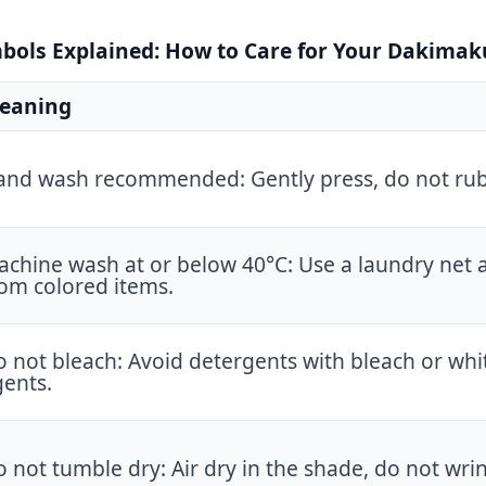
ols Explained: How to Care for Your Dakimak
eaning
and wash recommended: Gently press, do not rub
chine wash at or below 40°C: Use a laundry net 
om colored items.
 not bleach: Avoid detergents with bleach or whi
gents.
 not tumble dry: Air dry in the shade, do not wrin