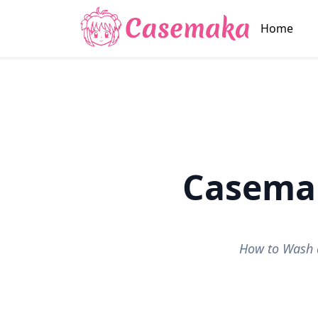
Home
Casema
How to Wash 