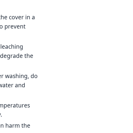
he cover in a
to prevent
bleaching
 degrade the
ter washing, do
 water and
emperatures
.
an harm the