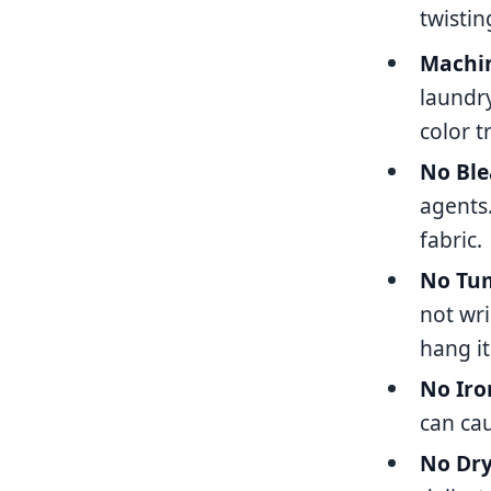
twistin
Machin
laundr
color t
No Ble
agents
fabric.
No Tum
not wri
hang it
No Iro
can cau
No Dry