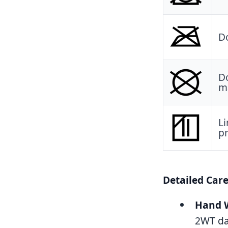
Do
Do
ma
Li
pr
Detailed Car
Hand W
2WT dak