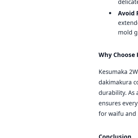
delica
Avoid 
extend
mold g
Why Choose 
Kesumaka 2WT (
dakimakura cov
durability. A
ensures every
for waifu and
Conclusion