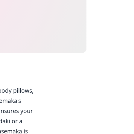
body pillows,
semaka's
 ensures your
daki or a
Casemaka is