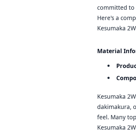
committed to 
Here's a compr
Kesumaka 2WT
Material Inf
Produc
Compos
Kesumaka 2WT 
dakimakura, of
feel. Many t
Kesumaka 2WT 