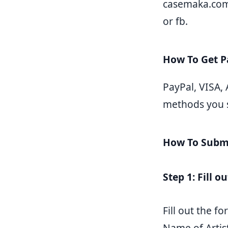
casemaka.com.
or fb.
How To Get 
PayPal, VISA,
methods you se
How To Submi
Step 1: Fill o
Fill out the 
Name of Artis