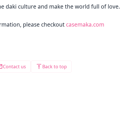
he daki culture and make the world full of love.
rmation, please checkout
casemaka.com
Contact us
Back to top