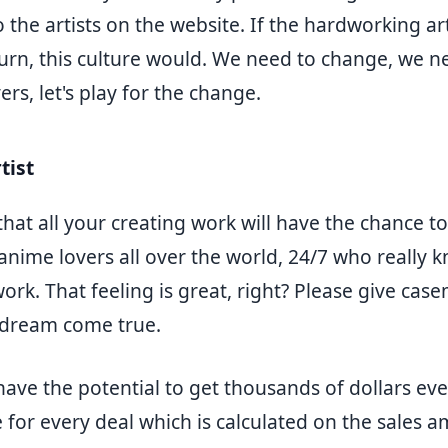
the artists on the website. If the hardworking art
urn, this culture would. We need to change, we ne
rs, let's play for the change.
tist
that all your creating work will have the chance t
anime lovers all over the world, 24/7 who really 
ork. That feeling is great, right? Please give ca
 dream come true.
 have the potential to get thousands of dollars e
 for every deal which is calculated on the sales 