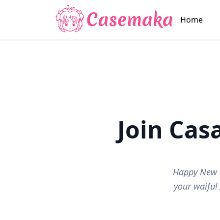
Home
Join Ca
Happy New Y
your waifu!