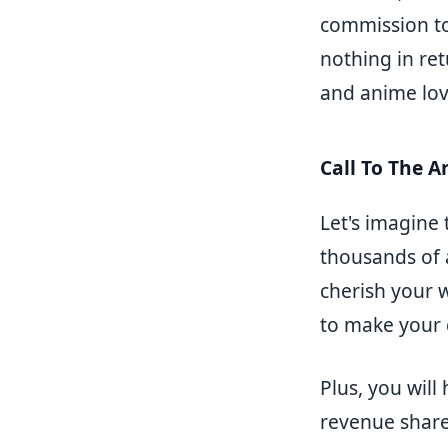
commission to 
nothing in ret
and anime love
Call To The Ar
Let's imagine 
thousands of 
cherish your w
to make your
Plus, you will
revenue share