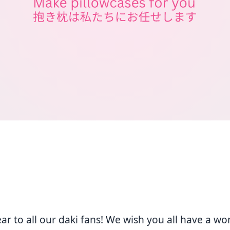
r to all our daki fans! We wish you all have a wo