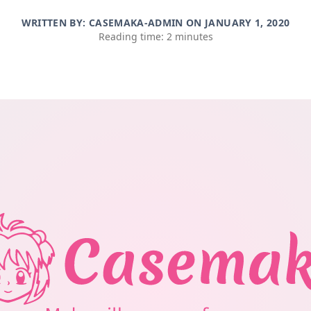
WRITTEN BY: CASEMAKA-ADMIN ON
JANUARY 1, 2020
Reading time: 2 minutes