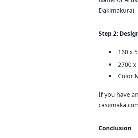
Dakimakura)
Step 2: Desi
160 x 
2700 x 
Color 
If you have an
casemaka.co
Conclusion