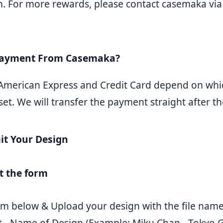
 For more rewards, please contact casemaka via 
Payment From Casemaka?
 American Express and Credit Card depend on wh
t. We will transfer the payment straight after the
t Your Design
ut the form
form below & Upload your design with the file nam
t - Name of Design (Example: Miku Chan - Tokyo 