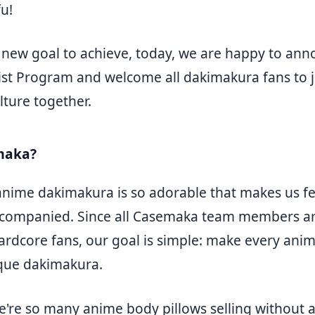
u!
r new goal to achieve, today, we are happy to an
st Program and welcome all dakimakura fans to j
lture together.
maka?
nime dakimakura is so adorable that makes us f
ccompanied. Since all Casemaka team members a
rdcore fans, our goal is simple: make every anim
que dakimakura.
e're so many anime body pillows selling without 