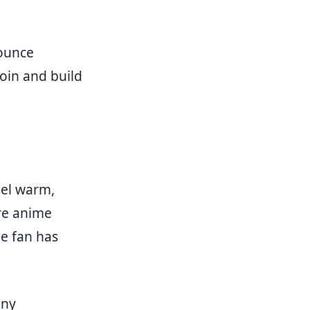
nounce
oin and build
eel warm,
re anime
e fan has
any