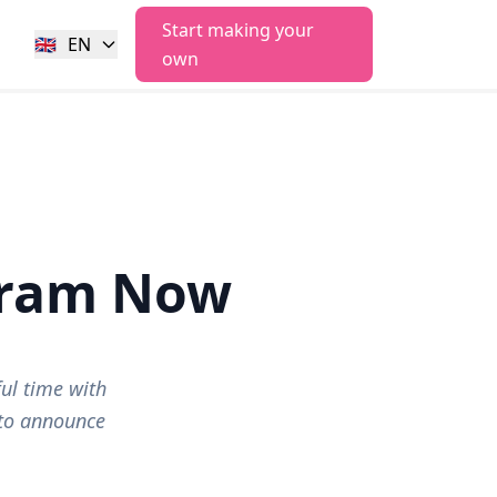
Start making your
🇬🇧
EN
own
gram Now
ul time with
 to announce