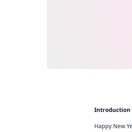
Introduction
Happy New Yea