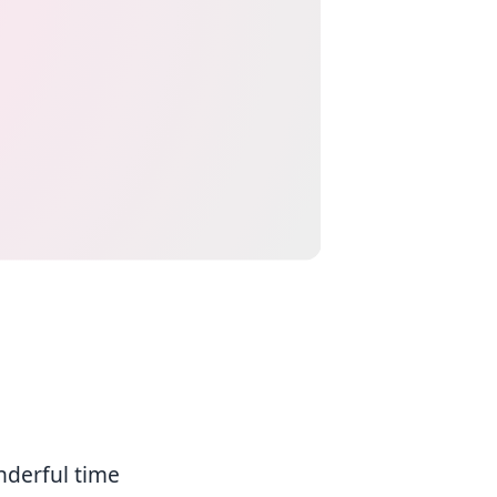
nderful time