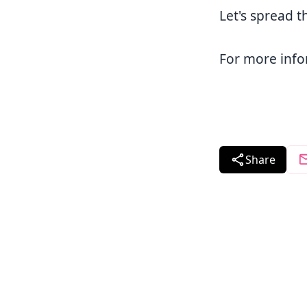
Let's spread t
For more info
Share