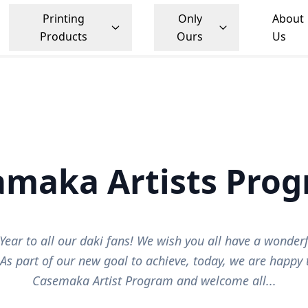
Printing
Only
About
Products
Ours
Us
samaka Artists Pro
ear to all our daki fans! We wish you all have a wonderf
 As part of our new goal to achieve, today, we are happy
Casemaka Artist Program and welcome all...