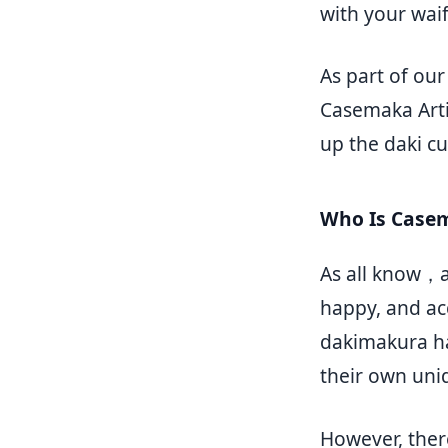
with your waif
As part of ou
Casemaka Arti
up the daki cu
Who Is Case
As all know，a
happy, and a
dakimakura ha
their own uni
However, ther