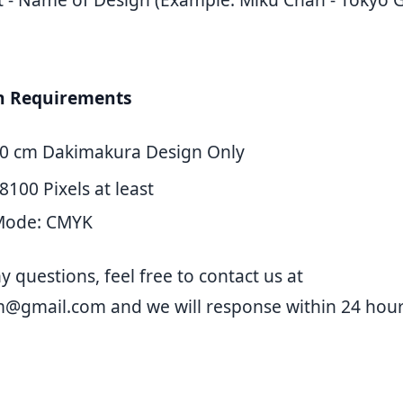
gn Requirements
50 cm Dakimakura Design Only
8100 Pixels at least
Mode: CMYK
y questions, feel free to contact us at
m@gmail.com
and we will response within 24 hour