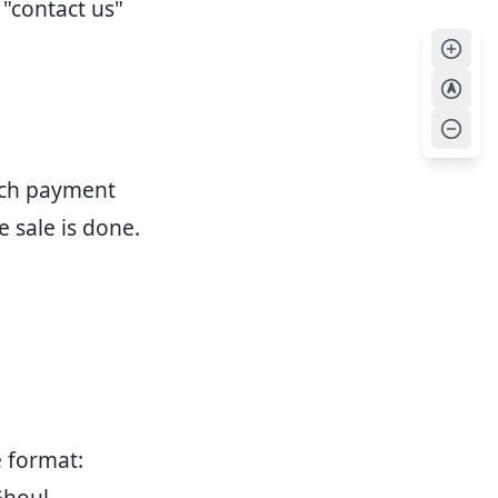
"contact us"
A
ich payment
 sale is done.
e format:
Ghoul