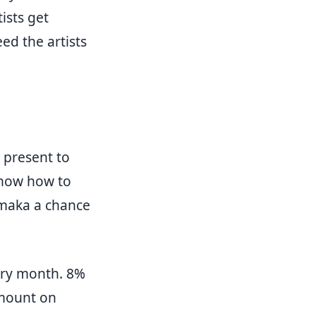
ists get
ed the artists
o present to
know how to
semaka a chance
very month. 8%
amount on