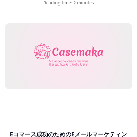
Reading time: 2 minutes
Eコマース成功のためのEメールマーケティン