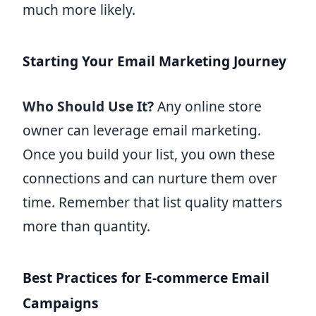
much more likely.
Starting Your Email Marketing Journey
Who Should Use It?
Any online store
owner can leverage email marketing.
Once you build your list, you own these
connections and can nurture them over
time. Remember that list quality matters
more than quantity.
Best Practices for E-commerce Email
Campaigns