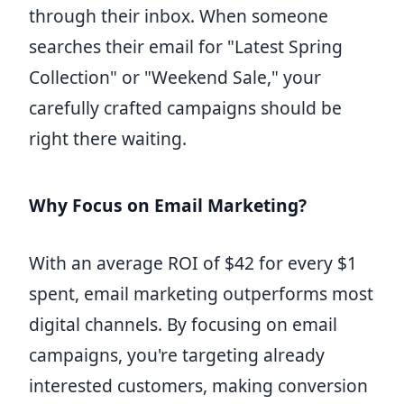
through their inbox. When someone
searches their email for "Latest Spring
Collection" or "Weekend Sale," your
carefully crafted campaigns should be
right there waiting.
Why Focus on Email Marketing?
With an average ROI of $42 for every $1
spent, email marketing outperforms most
digital channels. By focusing on email
campaigns, you're targeting already
interested customers, making conversion