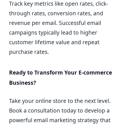
Track key metrics like open rates, click-
through rates, conversion rates, and
revenue per email. Successful email
campaigns typically lead to higher
customer lifetime value and repeat
purchase rates.
Ready to Transform Your E-commerce
Business?
Take your online store to the next level.
Book a consultation today to develop a
powerful email marketing strategy that