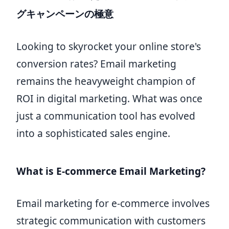
グキャンペーンの極意
Looking to skyrocket your online store's
conversion rates? Email marketing
remains the heavyweight champion of
ROI in digital marketing. What was once
just a communication tool has evolved
into a sophisticated sales engine.
What is E-commerce Email Marketing?
Email marketing for e-commerce involves
strategic communication with customers