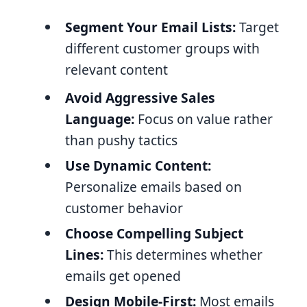
Segment Your Email Lists:
Target
different customer groups with
relevant content
Avoid Aggressive Sales
Language:
Focus on value rather
than pushy tactics
Use Dynamic Content:
Personalize emails based on
customer behavior
Choose Compelling Subject
Lines:
This determines whether
emails get opened
Design Mobile-First:
Most emails