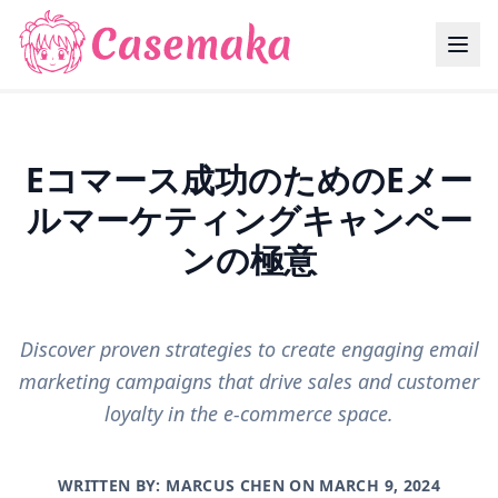
Eコマース成功のためのEメー
ルマーケティングキャンペー
ンの極意
Discover proven strategies to create engaging email
marketing campaigns that drive sales and customer
loyalty in the e-commerce space.
WRITTEN BY: MARCUS CHEN ON
MARCH 9, 2024