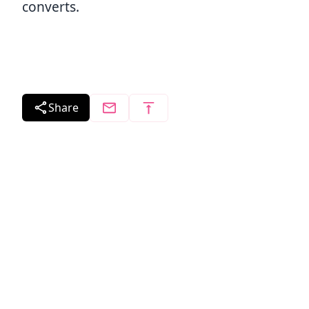
converts.
Share