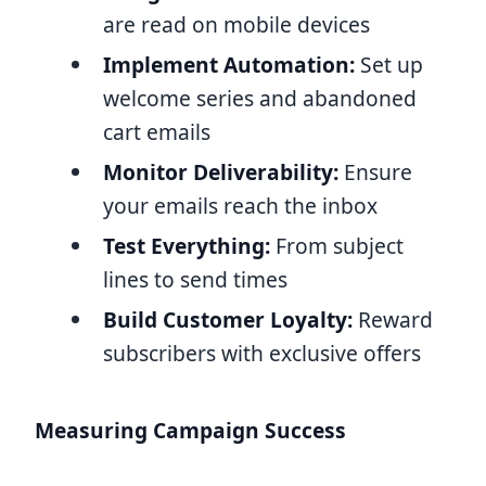
are read on mobile devices
Implement Automation:
Set up
welcome series and abandoned
cart emails
Monitor Deliverability:
Ensure
your emails reach the inbox
Test Everything:
From subject
lines to send times
Build Customer Loyalty:
Reward
subscribers with exclusive offers
Measuring Campaign Success