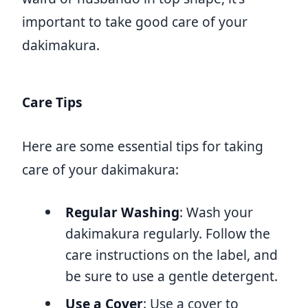
important to take good care of your
dakimakura.
Care Tips
Here are some essential tips for taking
care of your dakimakura:
Regular Washing
: Wash your
dakimakura regularly. Follow the
care instructions on the label, and
be sure to use a gentle detergent.
Use a Cover
: Use a cover to