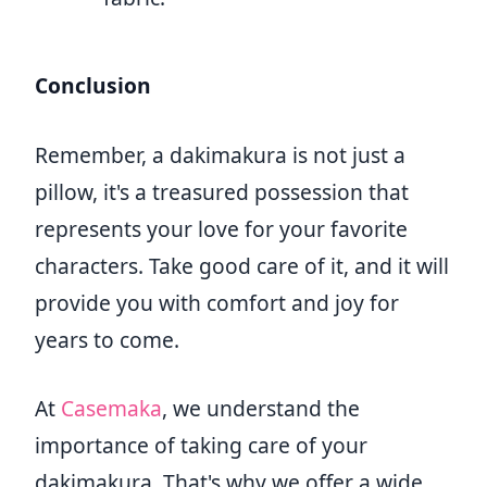
Conclusion
Remember, a dakimakura is not just a
pillow, it's a treasured possession that
represents your love for your favorite
characters. Take good care of it, and it will
provide you with comfort and joy for
years to come.
At
Casemaka
, we understand the
importance of taking care of your
dakimakura. That's why we offer a wide