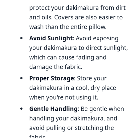
protect your dakimakura from dirt
and oils. Covers are also easier to
wash than the entire pillow.
Avoid Sunlight
: Avoid exposing
your dakimakura to direct sunlight,
which can cause fading and
damage the fabric.
Proper Storage
: Store your
dakimakura in a cool, dry place
when you're not using it.
Gentle Handling
: Be gentle when
handling your dakimakura, and
avoid pulling or stretching the
fabric.