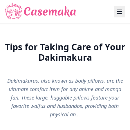
Tips for Taking Care of Your
Dakimakura
Dakimakuras, also known as body pillows, are the
ultimate comfort item for any anime and manga
fan. These large, huggable pillows feature your
favorite waifus and husbandos, providing both
physical an...