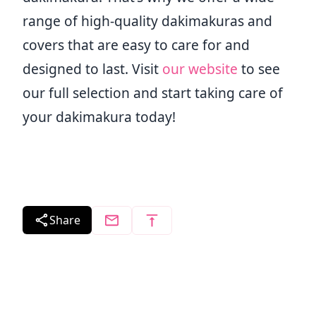
range of high-quality dakimakuras and
covers that are easy to care for and
designed to last. Visit
our website
to see
our full selection and start taking care of
your dakimakura today!
Share