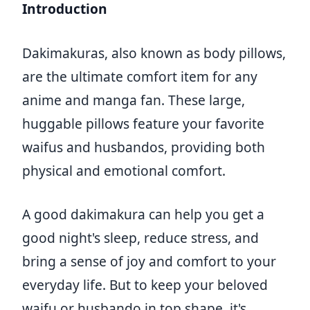
Introduction
Dakimakuras, also known as body pillows,
are the ultimate comfort item for any
anime and manga fan. These large,
huggable pillows feature your favorite
waifus and husbandos, providing both
physical and emotional comfort.
A good dakimakura can help you get a
good night's sleep, reduce stress, and
bring a sense of joy and comfort to your
everyday life. But to keep your beloved
waifu or husbando in top shape, it's