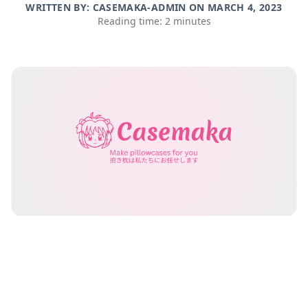
WRITTEN BY: CASEMAKA-ADMIN ON
MARCH 4, 2023
Reading time: 2 minutes