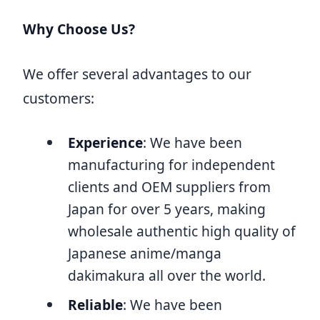
Why Choose Us?
We offer several advantages to our
customers:
Experience
: We have been
manufacturing for independent
clients and OEM suppliers from
Japan for over 5 years, making
wholesale authentic high quality of
Japanese anime/manga
dakimakura all over the world.
Reliable
: We have been