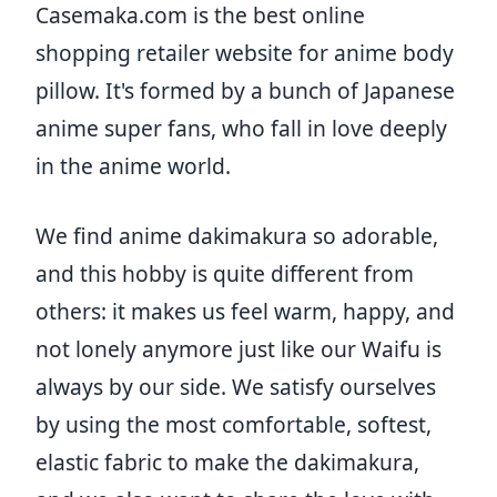
Casemaka.com is the best online
shopping retailer website for anime body
pillow. It's formed by a bunch of Japanese
anime super fans, who fall in love deeply
in the anime world.
We find anime dakimakura so adorable,
and this hobby is quite different from
others: it makes us feel warm, happy, and
not lonely anymore just like our Waifu is
always by our side. We satisfy ourselves
by using the most comfortable, softest,
elastic fabric to make the dakimakura,