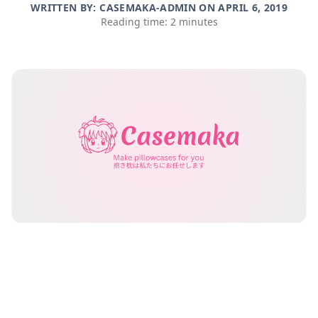
WRITTEN BY: CASEMAKA-ADMIN ON
APRIL 6, 2019
Reading time: 2 minutes