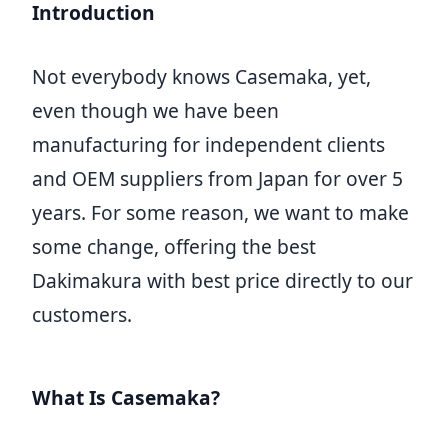
Introduction
Not everybody knows Casemaka, yet,
even though we have been
manufacturing for independent clients
and OEM suppliers from Japan for over 5
years. For some reason, we want to make
some change, offering the best
Dakimakura with best price directly to our
customers.
What Is Casemaka?