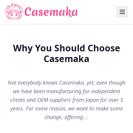
Why You Should Choose
Casemaka
Not everybody knows Casemaka, yet, even though
we have been manufacturing for independent
clients and OEM suppliers from Japan for over 5
years. For some reason, we want to make some
change, offering ...