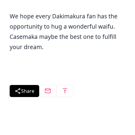
We hope every Dakimakura fan has the
opportunity to hug a wonderful waifu.
Casemaka maybe the best one to fulfill
your dream.
Share