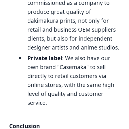
commissioned as a company to
produce great quality of
dakimakura prints, not only for
retail and business OEM suppliers
clients, but also for independent
designer artists and anime studios.
Private label
: We also have our
own brand "Casemaka" to sell
directly to retail customers via
online stores, with the same high
level of quality and customer
service.
Conclusion