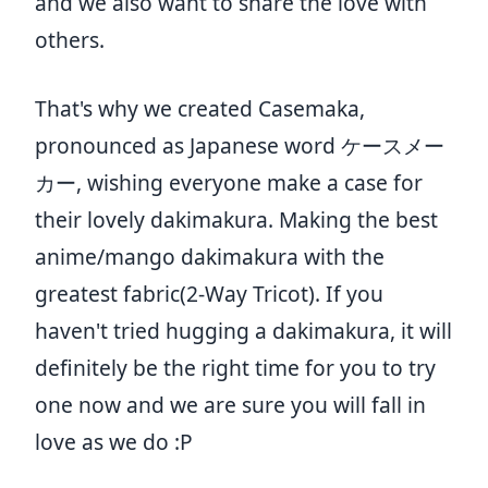
and we also want to share the love with
others.
That's why we created Casemaka,
pronounced as Japanese word ケースメー
カー, wishing everyone make a case for
their lovely dakimakura. Making the best
anime/mango dakimakura with the
greatest fabric(2-Way Tricot). If you
haven't tried hugging a dakimakura, it will
definitely be the right time for you to try
one now and we are sure you will fall in
love as we do :P