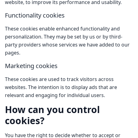
website, to improve its performance and usability.
Functionality cookies
These cookies enable enhanced functionality and
personalization. They may be set by us or by third-
party providers whose services we have added to our
pages.
Marketing cookies
These cookies are used to track visitors across
websites. The intention is to display ads that are
relevant and engaging for individual users.
How can you control
cookies?
You have the right to decide whether to accept or