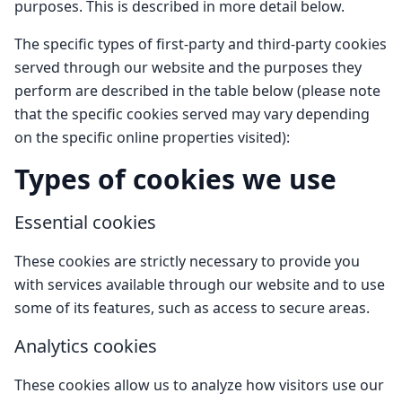
purposes. This is described in more detail below.
The specific types of first-party and third-party cookies
served through our website and the purposes they
perform are described in the table below (please note
that the specific cookies served may vary depending
on the specific online properties visited):
Types of cookies we use
Essential cookies
These cookies are strictly necessary to provide you
with services available through our website and to use
some of its features, such as access to secure areas.
Analytics cookies
These cookies allow us to analyze how visitors use our