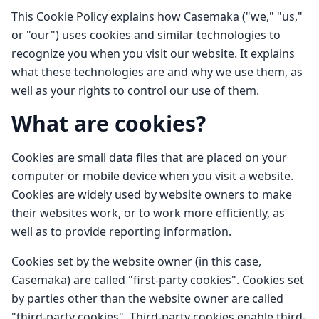
This Cookie Policy explains how Casemaka ("we," "us,"
or "our") uses cookies and similar technologies to
recognize you when you visit our website. It explains
what these technologies are and why we use them, as
well as your rights to control our use of them.
What are cookies?
Cookies are small data files that are placed on your
computer or mobile device when you visit a website.
Cookies are widely used by website owners to make
their websites work, or to work more efficiently, as
well as to provide reporting information.
Cookies set by the website owner (in this case,
Casemaka) are called "first-party cookies". Cookies set
by parties other than the website owner are called
"third-party cookies". Third-party cookies enable third-