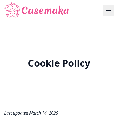
Cookie Policy
Last updated March 14, 2025