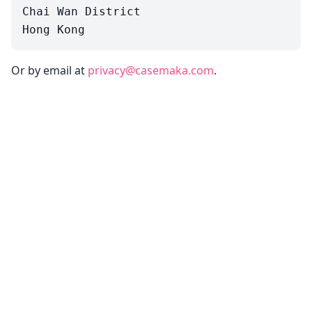
Chai Wan District

Or by email at
privacy@casemaka.com
.