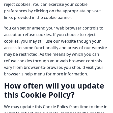
reject cookies. You can exercise your cookie
preferences by clicking on the appropriate opt-out
links provided in the cookie banner.
You can set or amend your web browser controls to
accept or refuse cookies. If you choose to reject
cookies, you may still use our website though your
access to some functionality and areas of our website
may be restricted. As the means by which you can
refuse cookies through your web browser controls
vary from browser-to-browser, you should visit your
browser's help menu for more information.
How often will you update
this Cookie Policy?
We may update this Cookie Policy from time to time in