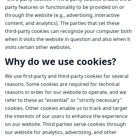
party features or functionality to be provided on or
through the website (e.g., advertising, interactive
content, and analytics). The parties that set these
third-party cookies can recognize your computer both
when it visits the website in question and also when it
visits certain other websites.
Why do we use cookies?
We use first-party and third-party cookies for several
reasons. Some cookies are required for technical
reasons in order for our website to operate, and we
refer to these as "essential" or "strictly necessary"
cookies. Other cookies enable us to track and target
the interests of our users to enhance the experience
on our website. Third parties serve cookies through
our website for analytics, advertising, and other