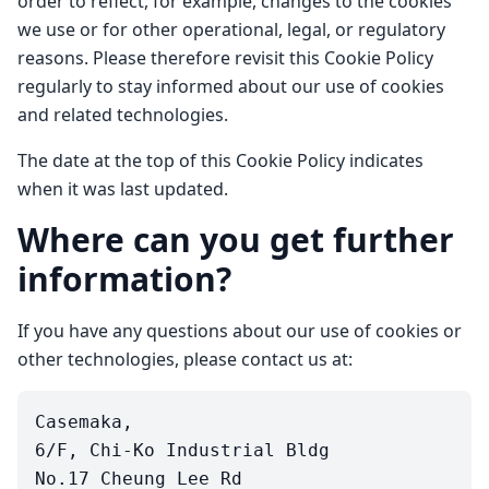
order to reflect, for example, changes to the cookies
we use or for other operational, legal, or regulatory
reasons. Please therefore revisit this Cookie Policy
regularly to stay informed about our use of cookies
and related technologies.
The date at the top of this Cookie Policy indicates
when it was last updated.
Where can you get further
information?
If you have any questions about our use of cookies or
other technologies, please contact us at:
Casemaka,

6/F, Chi-Ko Industrial Bldg

No.17 Cheung Lee Rd
