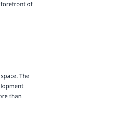
 forefront of
 space. The
velopment
ore than