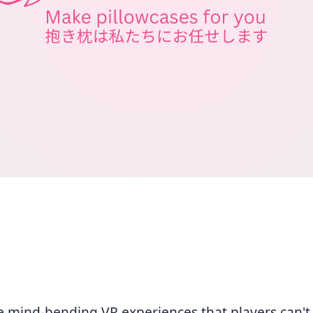
e mind-bending VR experiences that players can't