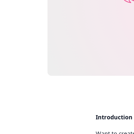
Introduction
Want to creat