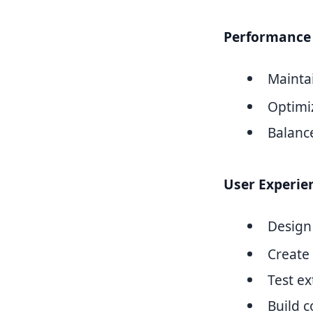
Performance 
Mainta
Optimi
Balanc
User Experie
Design
Create 
Test ex
Build 