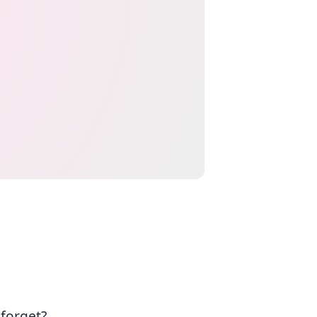
 forget?