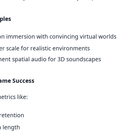
ples
on immersion with convincing virtual worlds
r scale for realistic environments
ent spatial audio for 3D soundscapes
ame Success
trics like:
retention
n length