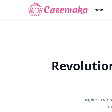
Home
Revolutio
Explore cutt
e