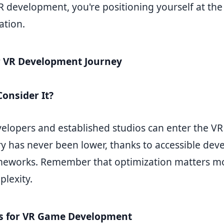
R development, you're positioning yourself at the
ation.
r VR Development Journey
onsider It?
velopers and established studios can enter the VR
try has never been lower, thanks to accessible de
meworks. Remember that optimization matters m
plexity.
es for VR Game Development