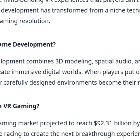
ty development has transformed from a niche tech
aming revolution.
Game Development?
lopment combines 3D modeling, spatial audio, a
eate immersive digital worlds. When players put o
r carefully designed environments become their n
n VR Gaming?
aming market projected to reach $92.31 billion by
e racing to create the next breakthrough experie