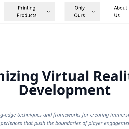
Printing
Only
About
Products
Ours
Us
nizing Virtual Real
Development
ing-edge techniques and frameworks for creating immers
xperiences that push the boundaries of player engagemen