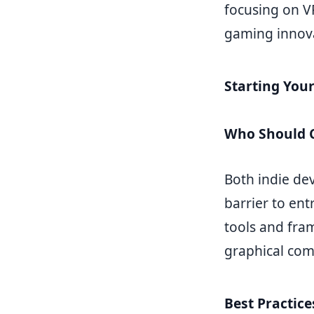
focusing on V
gaming innov
Starting You
Who Should C
Both indie de
barrier to en
tools and fra
graphical com
Best Practic