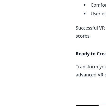
Comfor
User 
Successful VR
scores.
Ready to Crea
Transform you
advanced VR d