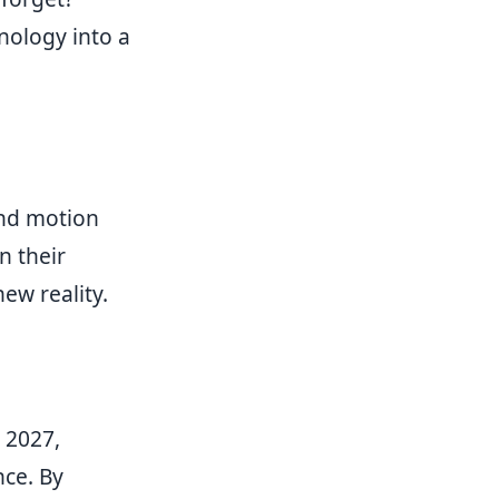
nology into a
nd motion
n their
ew reality.
 2027,
nce. By