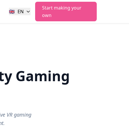
Start making your
🇬🇧
EN
own
ity Gaming
ive VR gaming
t.