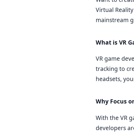
Virtual Reali
mainstream g
What is VR 
VR game deve
tracking to cr
headsets, you
Why Focus o
With the VR g
developers ar