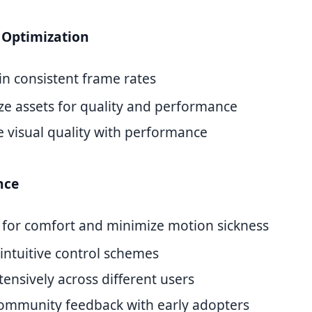
Optimization
in consistent frame rates
ze assets for quality and performance
e visual quality with performance
nce
 for comfort and minimize motion sickness
intuitive control schemes
tensively across different users
community feedback with early adopters