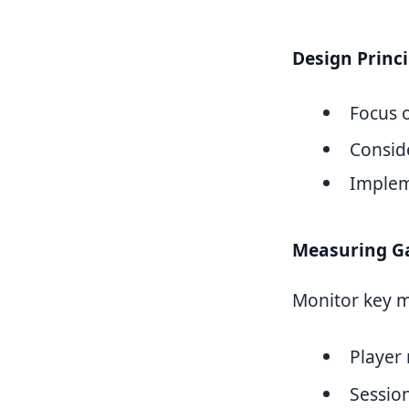
Design Princi
Focus 
Conside
Implem
Measuring G
Monitor key me
Player 
Sessio