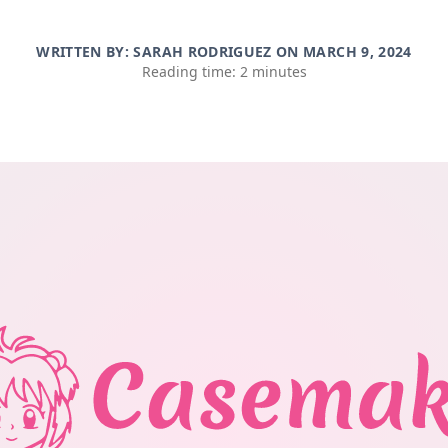
WRITTEN BY: SARAH RODRIGUEZ ON
MARCH 9, 2024
Reading time: 2 minutes