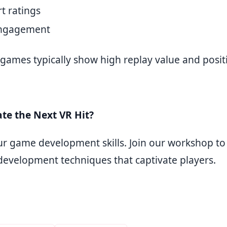
t ratings
engagement
 games typically show high replay value and posit
te the Next VR Hit?
r game development skills. Join our workshop to
evelopment techniques that captivate players.