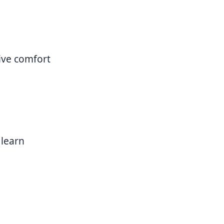
ive comfort
 learn