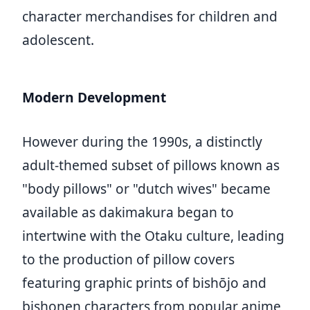
character merchandises for children and
adolescent.
Modern Development
However during the 1990s, a distinctly
adult-themed subset of pillows known as
"body pillows" or "dutch wives" became
available as dakimakura began to
intertwine with the Otaku culture, leading
to the production of pillow covers
featuring graphic prints of bishōjo and
bishonen characters from popular anime