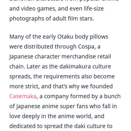
and video games, and even life-size
photographs of adult film stars.
Many of the early Otaku body pillows
were distributed through Cospa, a
Japanese character merchandise retail
chain. Later as the dakimakura culture
spreads, the requirements also become
more strict, and that's why we founded
Casemaka
, a company formed by a bunch
of Japanese anime super fans who fall in
love deeply in the anime world, and
dedicated to spread the daki culture to