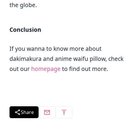
the globe.
Conclusion
If you wanna to know more about
dakimakura and anime waifu pillow, check
out our
homepage
to find out more.
Share