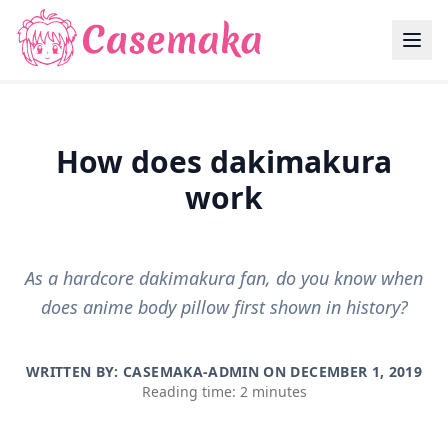
How does dakimakura
work
As a hardcore dakimakura fan, do you know when
does anime body pillow first shown in history?
WRITTEN BY: CASEMAKA-ADMIN ON
DECEMBER 1, 2019
Reading time: 2 minutes