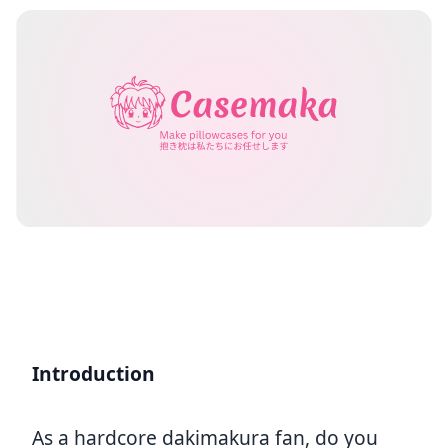
Introduction
As a hardcore dakimakura fan, do you