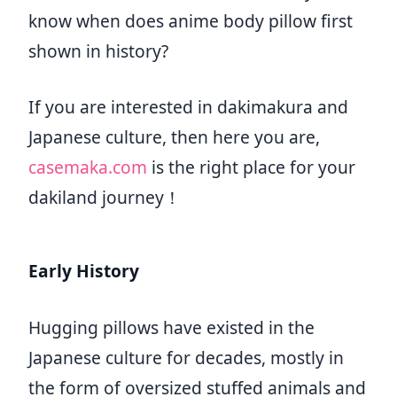
know when does anime body pillow first
shown in history?
If you are interested in dakimakura and
Japanese culture, then here you are,
casemaka.com
is the right place for your
dakiland journey！
Early History
Hugging pillows have existed in the
Japanese culture for decades, mostly in
the form of oversized stuffed animals and