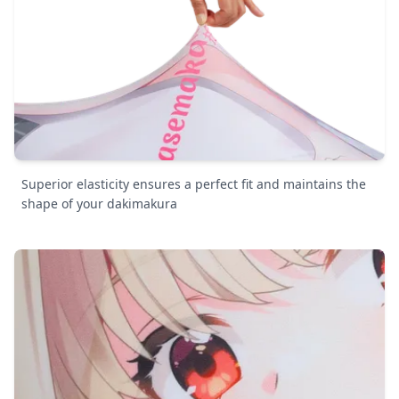
Superior elasticity ensures a perfect fit and maintains the
shape of your dakimakura