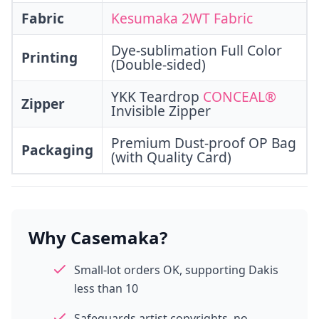
Fabric
Kesumaka 2WT Fabric
Dye-sublimation Full Color
Printing
(Double-sided)
YKK Teardrop
CONCEAL®
Zipper
Invisible Zipper
Premium Dust-proof OP Bag
Packaging
(with Quality Card)
Why Casemaka?
Small-lot orders OK, supporting Dakis
less than 10
Safeguards artist copyrights, no