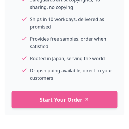
sharing, no copying
Ships in 10 workdays, delivered as
promised
Provides free samples, order when
satisfied
Rooted in Japan, serving the world
Dropshipping available, direct to your
customers
Start Your Order