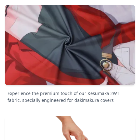
Experience the premium touch of our Kesumaka 2WT
fabric, specially engineered for dakimakura covers