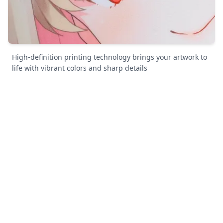
High-definition printing technology brings your artwork to
life with vibrant colors and sharp details