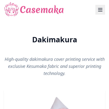
Dakimakura
High-quality dakimakura cover printing service with
exclusive Kesumaka fabric and superior printing
technology.