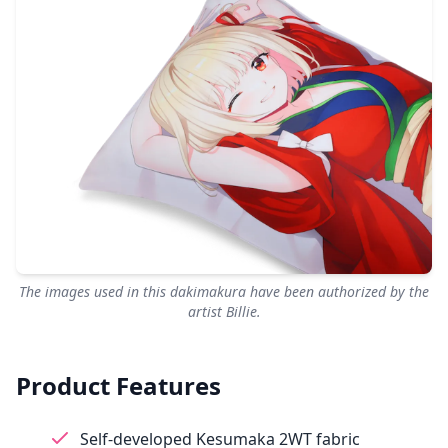
The images used in this dakimakura have been authorized by the
artist Billie.
Product Features
Self-developed Kesumaka 2WT fabric