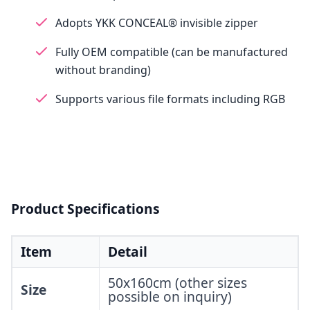
Adopts YKK CONCEAL® invisible zipper
Fully OEM compatible (can be manufactured
without branding)
Supports various file formats including RGB
Product Specifications
Item
Detail
50x160cm (other sizes
Size
possible on inquiry)