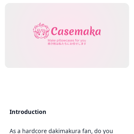
Introduction
As a hardcore dakimakura fan, do you