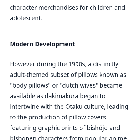
character merchandises for children and
adolescent.
Modern Development
However during the 1990s, a distinctly
adult-themed subset of pillows known as
"body pillows" or "dutch wives" became
available as dakimakura began to
intertwine with the Otaku culture, leading
to the production of pillow covers
featuring graphic prints of bishōjo and
bishonen characters from popular anime