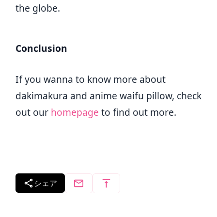
the globe.
Conclusion
If you wanna to know more about
dakimakura and anime waifu pillow, check
out our
homepage
to find out more.
シェア