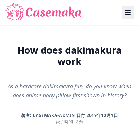
How does dakimakura
work
As a hardcore dakimakura fan, do you know when
does anime body pillow first shown in history?
著者: CASEMAKA-ADMIN 日付
2019年12月1日
読了時間: 2 分