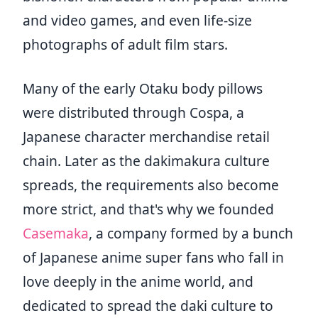
and video games, and even life-size
photographs of adult film stars.
Many of the early Otaku body pillows
were distributed through Cospa, a
Japanese character merchandise retail
chain. Later as the dakimakura culture
spreads, the requirements also become
more strict, and that's why we founded
Casemaka
, a company formed by a bunch
of Japanese anime super fans who fall in
love deeply in the anime world, and
dedicated to spread the daki culture to