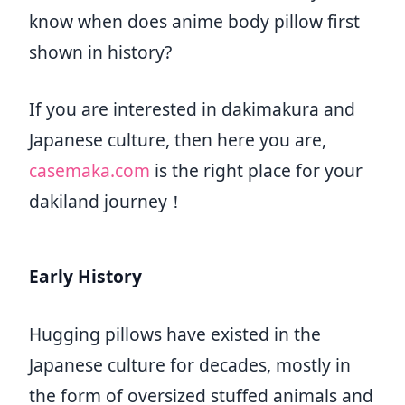
know when does anime body pillow first
shown in history?
If you are interested in dakimakura and
Japanese culture, then here you are,
casemaka.com
is the right place for your
dakiland journey！
Early History
Hugging pillows have existed in the
Japanese culture for decades, mostly in
the form of oversized stuffed animals and