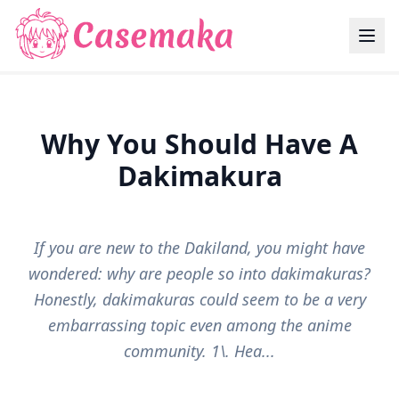
Why You Should Have A
Dakimakura
If you are new to the Dakiland, you might have
wondered: why are people so into dakimakuras?
Honestly, dakimakuras could seem to be a very
embarrassing topic even among the anime
community. 1\. Hea...