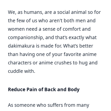
We, as humans, are a social animal so for
the few of us who aren't both men and
women need a sense of comfort and
companionship, and that's exactly what
dakimakura is made for. What's better
than having one of your favorite anime
characters or anime crushes to hug and
cuddle with.
Reduce Pain of Back and Body
As someone who suffers from many