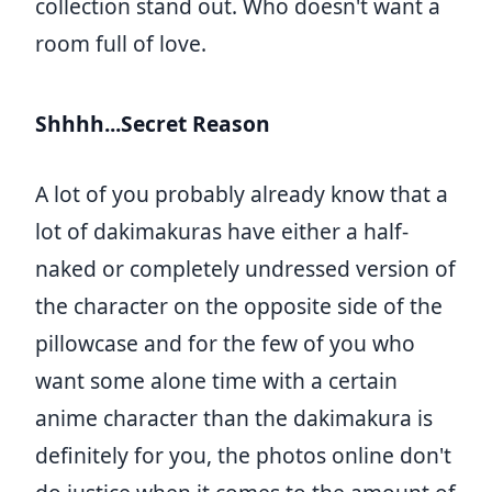
collection stand out. Who doesn't want a
room full of love.
Shhhh...Secret Reason
A lot of you probably already know that a
lot of dakimakuras have either a half-
naked or completely undressed version of
the character on the opposite side of the
pillowcase and for the few of you who
want some alone time with a certain
anime character than the dakimakura is
definitely for you, the photos online don't