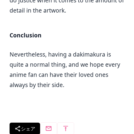
do justice when it comes to the amount of
detail in the artwork.
Conclusion
Nevertheless, having a dakimakura is
quite a normal thing, and we hope every
anime fan can have their loved ones
always by their side.
シェア