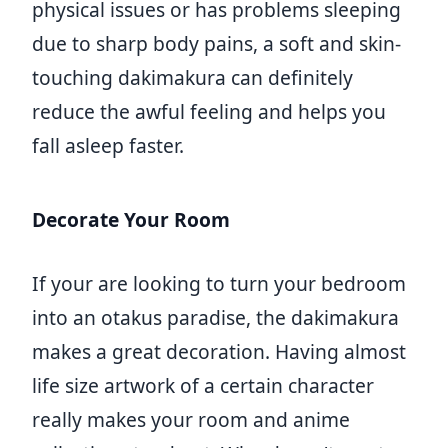
physical issues or has problems sleeping
due to sharp body pains, a soft and skin-
touching dakimakura can definitely
reduce the awful feeling and helps you
fall asleep faster.
Decorate Your Room
If your are looking to turn your bedroom
into an otakus paradise, the dakimakura
makes a great decoration. Having almost
life size artwork of a certain character
really makes your room and anime