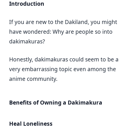
Introduction
If you are new to the Dakiland, you might
have wondered: Why are people so into
dakimakuras?
Honestly, dakimakuras could seem to be a
very embarrassing topic even among the
anime community.
Benefits of Owning a Dakimakura
Heal Loneliness