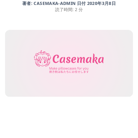
著者: CASEMAKA-ADMIN 日付
2020年3月8日
読了時間: 2 分