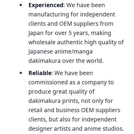
Experienced
: We have been
manufacturing for independent
clients and OEM suppliers from
Japan for over 5 years, making
wholesale authentic high quality of
Japanese anime/manga
dakimakura over the world.
Reliable
: We have been
commissioned as a company to
produce great quality of
dakimakura prints, not only for
retail and business OEM suppliers
clients, but also for independent
designer artists and anime studios.