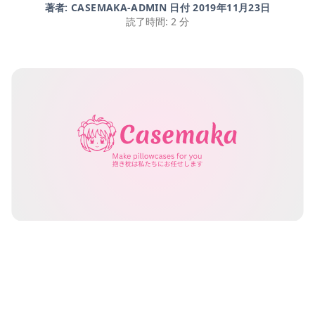
著者: CASEMAKA-ADMIN 日付
2019年11月23日
読了時間: 2 分