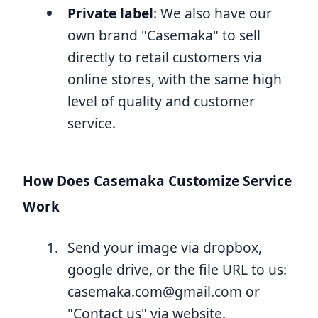
Private label
: We also have our
own brand "Casemaka" to sell
directly to retail customers via
online stores, with the same high
level of quality and customer
service.
How Does Casemaka Customize Service
Work
Send your image via dropbox,
google drive, or the file URL to us:
casemaka.com@gmail.com
or
"Contact us" via website.