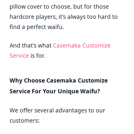
pillow cover to choose, but for those
hardcore players, it's always too hard to
find a perfect waifu.
And that's what
Casemaka Customize
Service
is for.
Why Choose Casemaka Customize
Service For Your Unique Waifu?
We offer several advantages to our
customers: