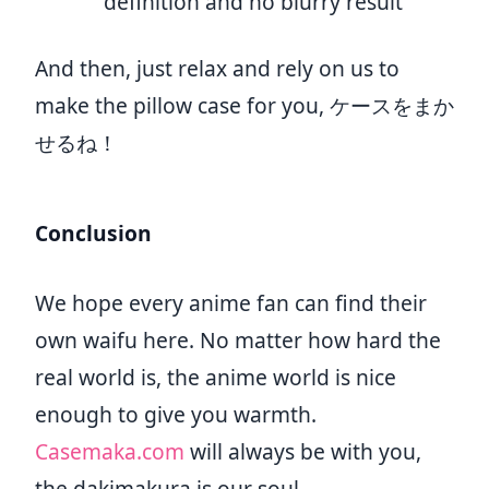
definition and no blurry result
And then, just relax and rely on us to
make the pillow case for you, ケースをまか
せるね！
Conclusion
We hope every anime fan can find their
own waifu here. No matter how hard the
real world is, the anime world is nice
enough to give you warmth.
Casemaka.com
will always be with you,
the dakimakura is our soul.