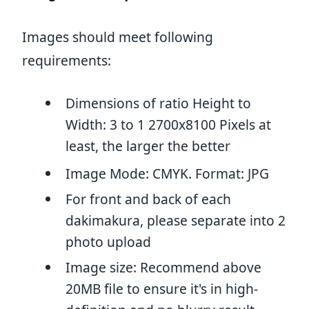
Images should meet following
requirements:
Dimensions of ratio Height to
Width: 3 to 1 2700x8100 Pixels at
least, the larger the better
Image Mode: CMYK. Format: JPG
For front and back of each
dakimakura, please separate into 2
photo upload
Image size: Recommend above
20MB file to ensure it's in high-