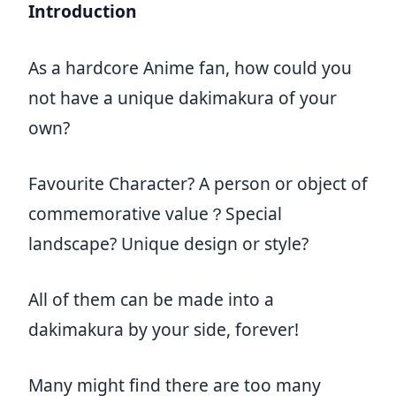
Introduction
As a hardcore Anime fan, how could you
not have a unique dakimakura of your
own?
Favourite Character? A person or object of
commemorative value？Special
landscape? Unique design or style?
All of them can be made into a
dakimakura by your side, forever!
Many might find there are too many