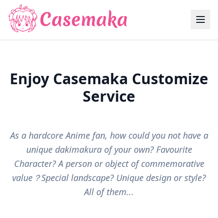
Enjoy Casemaka Customize
Service
As a hardcore Anime fan, how could you not have a
unique dakimakura of your own? Favourite
Character? A person or object of commemorative
value？Special landscape? Unique design or style?
All of them...