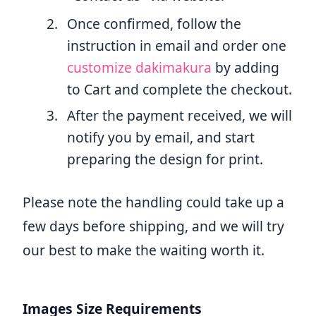
Once confirmed, follow the
instruction in email and order one
customize dakimakura
by adding
to Cart and complete the checkout.
After the payment received, we will
notify you by email, and start
preparing the design for print.
Please note the handling could take up a
few days before shipping, and we will try
our best to make the waiting worth it.
Images Size Requirements