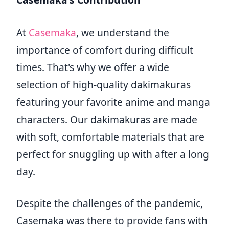
At
Casemaka
, we understand the
importance of comfort during difficult
times. That's why we offer a wide
selection of high-quality dakimakuras
featuring your favorite anime and manga
characters. Our dakimakuras are made
with soft, comfortable materials that are
perfect for snuggling up with after a long
day.
Despite the challenges of the pandemic,
Casemaka was there to provide fans with