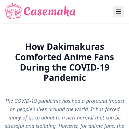
How Dakimakuras
Comforted Anime Fans
During the COVID-19
Pandemic
The COVID-19 pandemic has had a profound impact
on people's lives around the world. It has forced
many of us to adapt to a new normal that can be
stressful and isolating. However, for anime fans, the