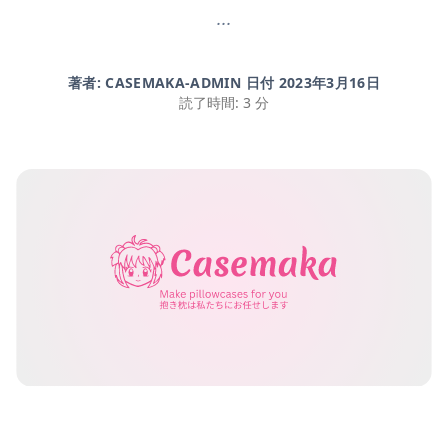
...
著者: CASEMAKA-ADMIN 日付
2023年3月16日
読了時間: 3 分