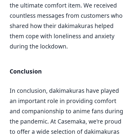
the ultimate comfort item. We received
countless messages from customers who
shared how their dakimakuras helped
them cope with loneliness and anxiety
during the lockdown.
Conclusion
In conclusion, dakimakuras have played
an important role in providing comfort
and companionship to anime fans during
the pandemic. At Casemaka, we're proud
to offer a wide selection of dakimakuras