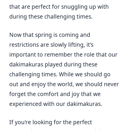
that are perfect for snuggling up with
during these challenging times.
Now that spring is coming and
restrictions are slowly lifting, it's
important to remember the role that our
dakimakuras played during these
challenging times. While we should go
out and enjoy the world, we should never
forget the comfort and joy that we
experienced with our dakimakuras.
If you're looking for the perfect