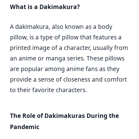
What is a Dakimakura?
A dakimakura, also known as a body
pillow, is a type of pillow that features a
printed image of a character, usually from
an anime or manga series. These pillows
are popular among anime fans as they
provide a sense of closeness and comfort
to their favorite characters.
The Role of Dakimakuras During the
Pandemic