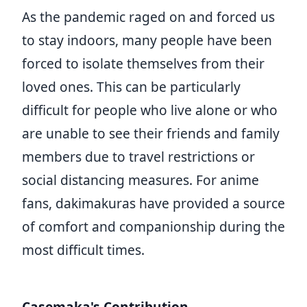
As the pandemic raged on and forced us
to stay indoors, many people have been
forced to isolate themselves from their
loved ones. This can be particularly
difficult for people who live alone or who
are unable to see their friends and family
members due to travel restrictions or
social distancing measures. For anime
fans, dakimakuras have provided a source
of comfort and companionship during the
most difficult times.
Casemaka's Contribution