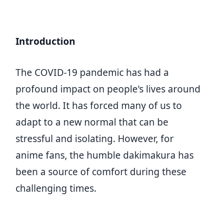
Introduction
The COVID-19 pandemic has had a
profound impact on people's lives around
the world. It has forced many of us to
adapt to a new normal that can be
stressful and isolating. However, for
anime fans, the humble dakimakura has
been a source of comfort during these
challenging times.