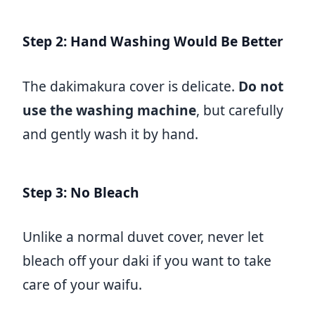
Step 2: Hand Washing Would Be Better
The dakimakura cover is delicate.
Do not
use the washing machine
, but carefully
and gently wash it by hand.
Step 3: No Bleach
Unlike a normal duvet cover, never let
bleach off your daki if you want to take
care of your waifu.