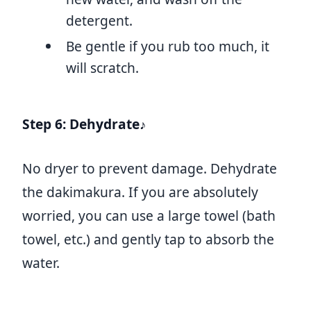
detergent.
Be gentle if you rub too much, it
will scratch.
Step 6: Dehydrate♪
No dryer to prevent damage. Dehydrate
the dakimakura. If you are absolutely
worried, you can use a large towel (bath
towel, etc.) and gently tap to absorb the
water.