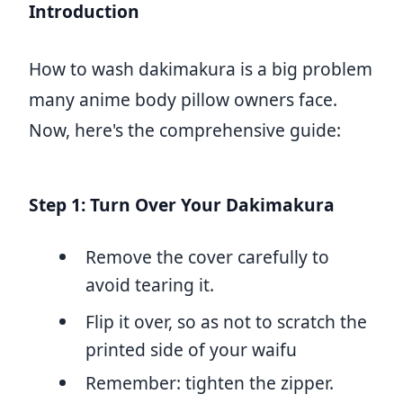
Introduction
How to wash dakimakura is a big problem
many anime body pillow owners face.
Now, here's the comprehensive guide:
Step 1: Turn Over Your Dakimakura
Remove the cover carefully to
avoid tearing it.
Flip it over, so as not to scratch the
printed side of your waifu
Remember: tighten the zipper.