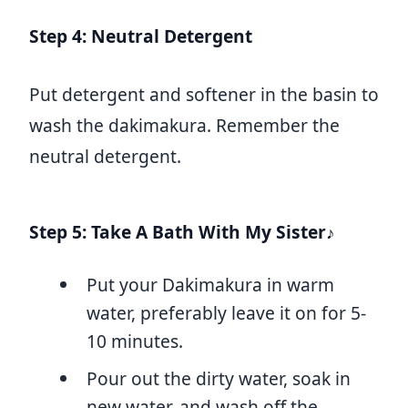
Step 4: Neutral Detergent
Put detergent and softener in the basin to
wash the dakimakura. Remember the
neutral detergent.
Step 5: Take A Bath With My Sister♪
Put your Dakimakura in warm
water, preferably leave it on for 5-
10 minutes.
Pour out the dirty water, soak in
new water, and wash off the