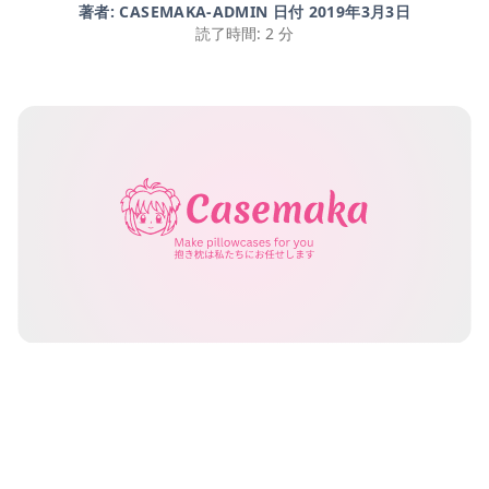
著者: CASEMAKA-ADMIN 日付
2019年3月3日
読了時間: 2 分