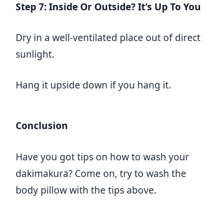
Step 7: Inside Or Outside? It's Up To You
Dry in a well-ventilated place out of direct
sunlight.
Hang it upside down if you hang it.
Conclusion
Have you got tips on how to wash your
dakimakura? Come on, try to wash the
body pillow with the tips above.