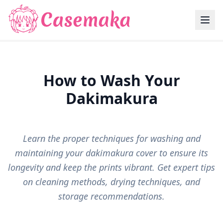
How to Wash Your
Dakimakura
Learn the proper techniques for washing and
maintaining your dakimakura cover to ensure its
longevity and keep the prints vibrant. Get expert tips
on cleaning methods, drying techniques, and
storage recommendations.