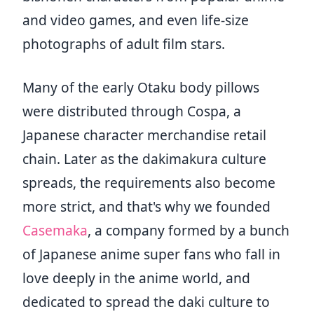
and video games, and even life-size
photographs of adult film stars.
Many of the early Otaku body pillows
were distributed through Cospa, a
Japanese character merchandise retail
chain. Later as the dakimakura culture
spreads, the requirements also become
more strict, and that's why we founded
Casemaka
, a company formed by a bunch
of Japanese anime super fans who fall in
love deeply in the anime world, and
dedicated to spread the daki culture to