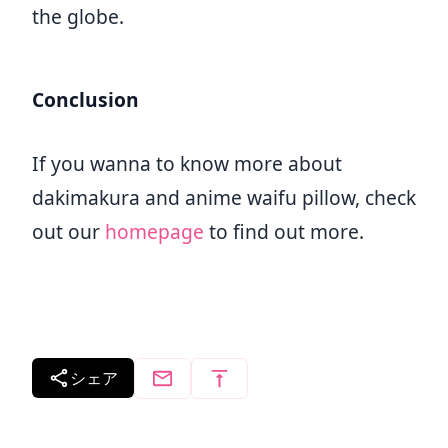
the globe.
Conclusion
If you wanna to know more about
dakimakura and anime waifu pillow, check
out our
homepage
to find out more.
シェア