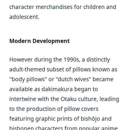
character merchandises for children and
adolescent.
Modern Development
However during the 1990s, a distinctly
adult-themed subset of pillows known as
"body pillows" or "dutch wives" became
available as dakimakura began to
intertwine with the Otaku culture, leading
to the production of pillow covers
featuring graphic prints of bishōjo and
bishonen characters from popular anime