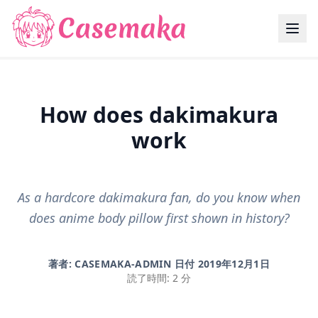
How does dakimakura
work
As a hardcore dakimakura fan, do you know when
does anime body pillow first shown in history?
著者: CASEMAKA-ADMIN 日付
2019年12月1日
読了時間: 2 分