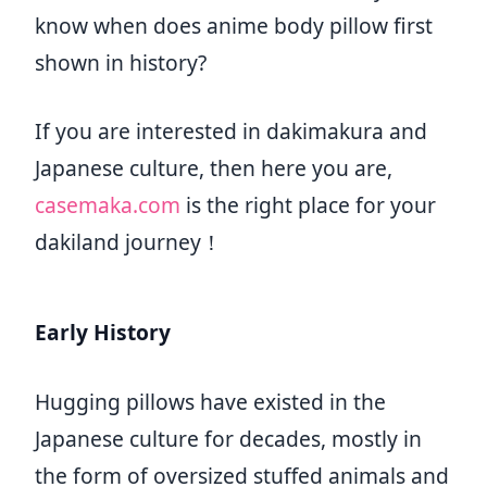
know when does anime body pillow first
shown in history?
If you are interested in dakimakura and
Japanese culture, then here you are,
casemaka.com
is the right place for your
dakiland journey！
Early History
Hugging pillows have existed in the
Japanese culture for decades, mostly in
the form of oversized stuffed animals and