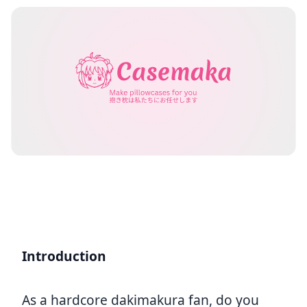
Introduction
As a hardcore dakimakura fan, do you