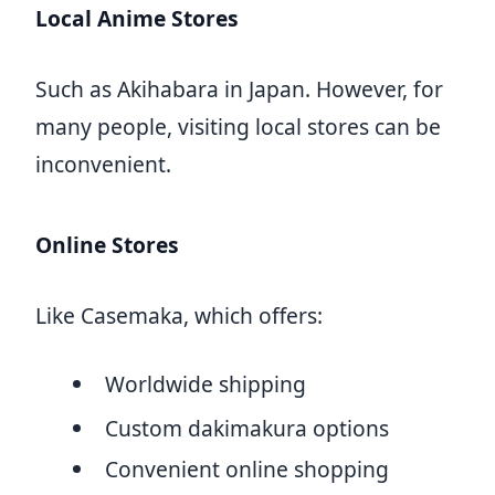
Local Anime Stores
Such as Akihabara in Japan. However, for
many people, visiting local stores can be
inconvenient.
Online Stores
Like Casemaka, which offers:
Worldwide shipping
Custom dakimakura options
Convenient online shopping