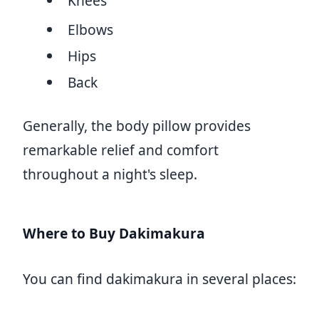
Knees
Elbows
Hips
Back
Generally, the body pillow provides
remarkable relief and comfort
throughout a night's sleep.
Where to Buy Dakimakura
You can find dakimakura in several places: