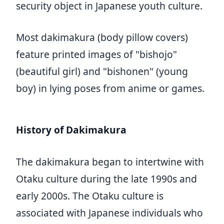
security object in Japanese youth culture.
Most dakimakura (body pillow covers)
feature printed images of "bishojo"
(beautiful girl) and "bishonen" (young
boy) in lying poses from anime or games.
History of Dakimakura
The dakimakura began to intertwine with
Otaku culture during the late 1990s and
early 2000s. The Otaku culture is
associated with Japanese individuals who