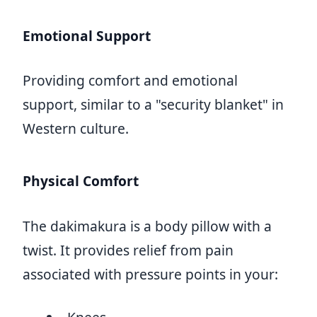
Emotional Support
Providing comfort and emotional
support, similar to a "security blanket" in
Western culture.
Physical Comfort
The dakimakura is a body pillow with a
twist. It provides relief from pain
associated with pressure points in your: