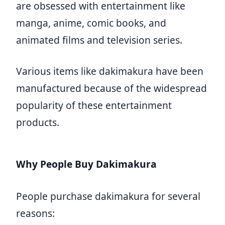
are obsessed with entertainment like
manga, anime, comic books, and
animated films and television series.
Various items like dakimakura have been
manufactured because of the widespread
popularity of these entertainment
products.
Why People Buy Dakimakura
People purchase dakimakura for several
reasons: