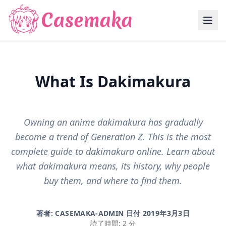
What Is Dakimakura
Owning an anime dakimakura has gradually
become a trend of Generation Z. This is the most
complete guide to dakimakura online. Learn about
what dakimakura means, its history, why people
buy them, and where to find them.
著者: CASEMAKA-ADMIN 日付
2019年3月3日
読了時間: 2 分