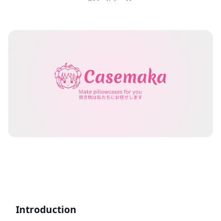
Introduction