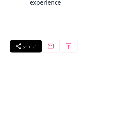
experience
シェア