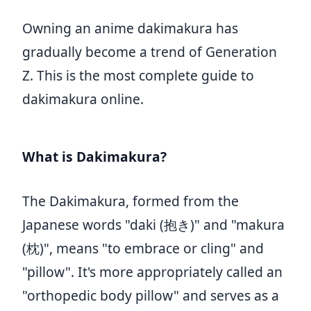
Owning an anime dakimakura has
gradually become a trend of Generation
Z. This is the most complete guide to
dakimakura online.
What is Dakimakura?
The Dakimakura, formed from the
Japanese words "daki (抱き)" and "makura
(枕)", means "to embrace or cling" and
"pillow". It's more appropriately called an
"orthopedic body pillow" and serves as a