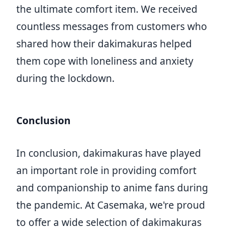
the ultimate comfort item. We received
countless messages from customers who
shared how their dakimakuras helped
them cope with loneliness and anxiety
during the lockdown.
Conclusion
In conclusion, dakimakuras have played
an important role in providing comfort
and companionship to anime fans during
the pandemic. At Casemaka, we're proud
to offer a wide selection of dakimakuras