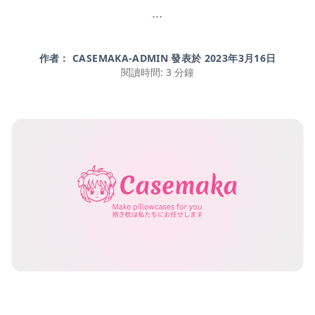
...
作者： CASEMAKA-ADMIN 發表於
2023年3月16日
閱讀時間: 3 分鐘