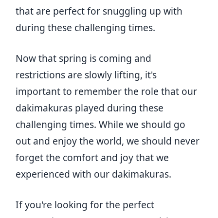
that are perfect for snuggling up with
during these challenging times.
Now that spring is coming and
restrictions are slowly lifting, it's
important to remember the role that our
dakimakuras played during these
challenging times. While we should go
out and enjoy the world, we should never
forget the comfort and joy that we
experienced with our dakimakuras.
If you're looking for the perfect