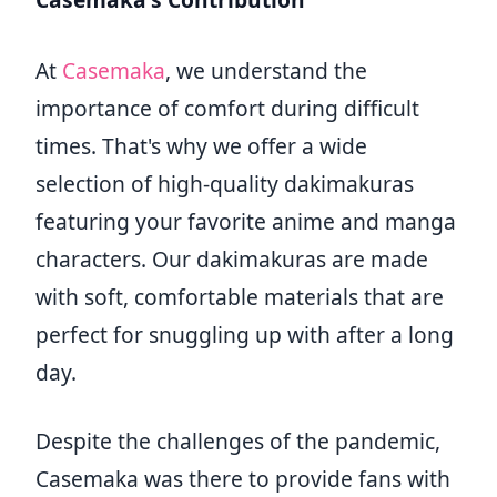
At
Casemaka
, we understand the
importance of comfort during difficult
times. That's why we offer a wide
selection of high-quality dakimakuras
featuring your favorite anime and manga
characters. Our dakimakuras are made
with soft, comfortable materials that are
perfect for snuggling up with after a long
day.
Despite the challenges of the pandemic,
Casemaka was there to provide fans with