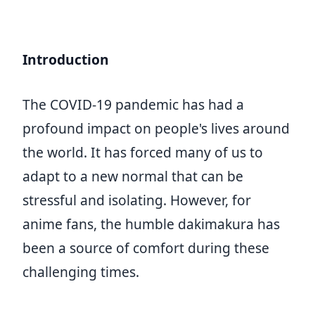
Introduction
The COVID-19 pandemic has had a
profound impact on people's lives around
the world. It has forced many of us to
adapt to a new normal that can be
stressful and isolating. However, for
anime fans, the humble dakimakura has
been a source of comfort during these
challenging times.