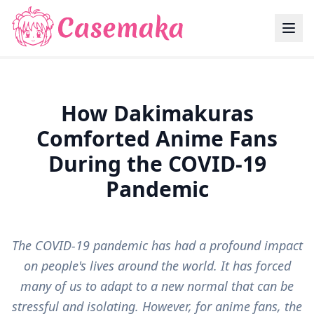
How Dakimakuras
Comforted Anime Fans
During the COVID-19
Pandemic
The COVID-19 pandemic has had a profound impact
on people's lives around the world. It has forced
many of us to adapt to a new normal that can be
stressful and isolating. However, for anime fans, the