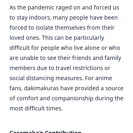
As the pandemic raged on and forced us
to stay indoors, many people have been
forced to isolate themselves from their
loved ones. This can be particularly
difficult for people who live alone or who
are unable to see their friends and family
members due to travel restrictions or
social distancing measures. For anime
fans, dakimakuras have provided a source
of comfort and companionship during the
most difficult times.
Casemaka's Contribution