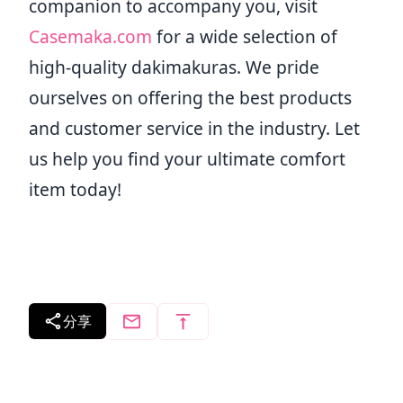
companion to accompany you, visit
Casemaka.com
for a wide selection of
high-quality dakimakuras. We pride
ourselves on offering the best products
and customer service in the industry. Let
us help you find your ultimate comfort
item today!
分享