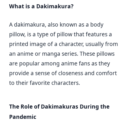
What is a Dakimakura?
A dakimakura, also known as a body
pillow, is a type of pillow that features a
printed image of a character, usually from
an anime or manga series. These pillows
are popular among anime fans as they
provide a sense of closeness and comfort
to their favorite characters.
The Role of Dakimakuras During the
Pandemic