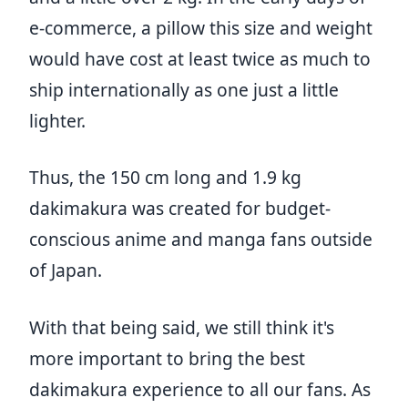
e-commerce, a pillow this size and weight
would have cost at least twice as much to
ship internationally as one just a little
lighter.
Thus, the 150 cm long and 1.9 kg
dakimakura was created for budget-
conscious anime and manga fans outside
of Japan.
With that being said, we still think it's
more important to bring the best
dakimakura experience to all our fans. As