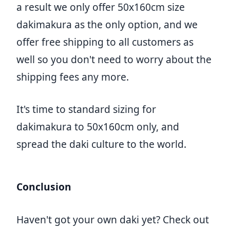
a result we only offer 50x160cm size
dakimakura as the only option, and we
offer free shipping to all customers as
well so you don't need to worry about the
shipping fees any more.
It's time to standard sizing for
dakimakura to 50x160cm only, and
spread the daki culture to the world.
Conclusion
Haven't got your own daki yet? Check out