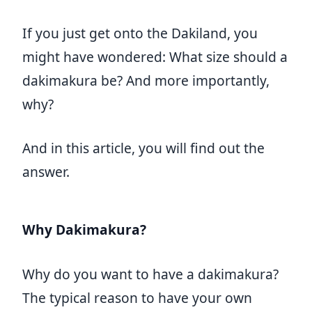
If you just get onto the Dakiland, you
might have wondered: What size should a
dakimakura be? And more importantly,
why?
And in this article, you will find out the
answer.
Why Dakimakura?
Why do you want to have a dakimakura?
The typical reason to have your own