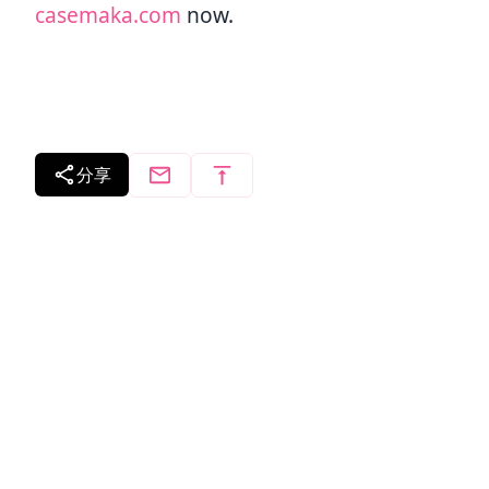
casemaka.com
now.
分享