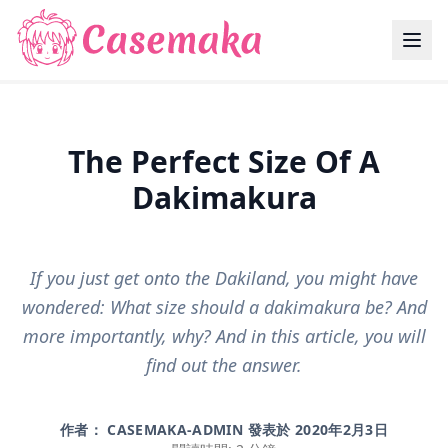
The Perfect Size Of A
Dakimakura
If you just get onto the Dakiland, you might have
wondered: What size should a dakimakura be? And
more importantly, why? And in this article, you will
find out the answer.
作者： CASEMAKA-ADMIN 發表於
2020年2月3日