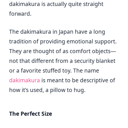
dakimakura is actually quite straight
forward.
The dakimakura in Japan have a long
tradition of providing emotional support.
They are thought of as comfort objects—
not that different from a security blanket
or a favorite stuffed toy. The name
dakimakura
is meant to be descriptive of
how it's used, a pillow to hug.
The Perfect Size