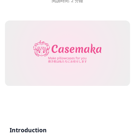
閱讀時間: 2 分鐘
Introduction