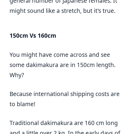
general number of Japanese females. It
might sound like a stretch, but it's true.
150cm Vs 160cm
You might have come across and see
some dakimakura are in 150cm length.
Why?
Because international shipping costs are
to blame!
Traditional dakimakura are 160 cm long
and a little over 2 kg. In the early days of