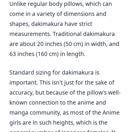
Unlike regular body pillows, which can
come in a variety of dimensions and
shapes, dakimakura have strict
measurements. Traditional dakimakura
are about 20 inches (50 cm) in width, and
63 inches (160 cm) in length.
Standard sizing for dakimakura is
important. This isn't just for the sake of
accuracy, but because of the pillow's well-
known connection to the anime and
manga community, as most of the Anime
girls are in such heights, which is the