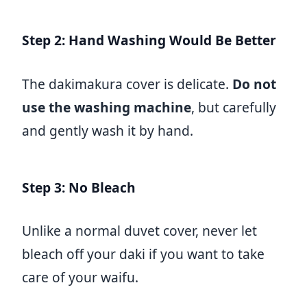
Step 2: Hand Washing Would Be Better
The dakimakura cover is delicate.
Do not
use the washing machine
, but carefully
and gently wash it by hand.
Step 3: No Bleach
Unlike a normal duvet cover, never let
bleach off your daki if you want to take
care of your waifu.