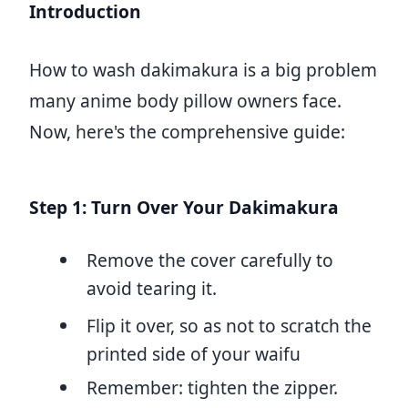
Introduction
How to wash dakimakura is a big problem
many anime body pillow owners face.
Now, here's the comprehensive guide:
Step 1: Turn Over Your Dakimakura
Remove the cover carefully to
avoid tearing it.
Flip it over, so as not to scratch the
printed side of your waifu
Remember: tighten the zipper.