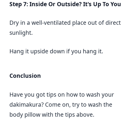
Step 7: Inside Or Outside? It's Up To You
Dry in a well-ventilated place out of direct
sunlight.
Hang it upside down if you hang it.
Conclusion
Have you got tips on how to wash your
dakimakura? Come on, try to wash the
body pillow with the tips above.