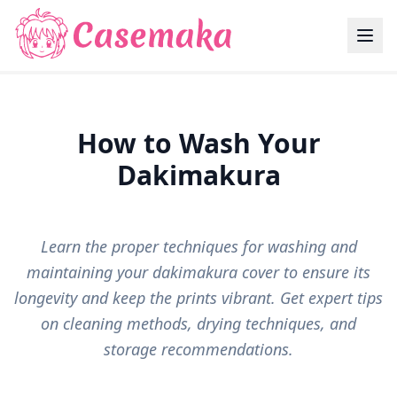
How to Wash Your
Dakimakura
Learn the proper techniques for washing and
maintaining your dakimakura cover to ensure its
longevity and keep the prints vibrant. Get expert tips
on cleaning methods, drying techniques, and
storage recommendations.