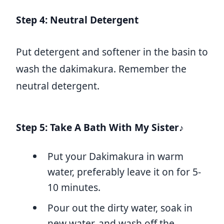
Step 4: Neutral Detergent
Put detergent and softener in the basin to
wash the dakimakura. Remember the
neutral detergent.
Step 5: Take A Bath With My Sister♪
Put your Dakimakura in warm
water, preferably leave it on for 5-
10 minutes.
Pour out the dirty water, soak in
new water, and wash off the