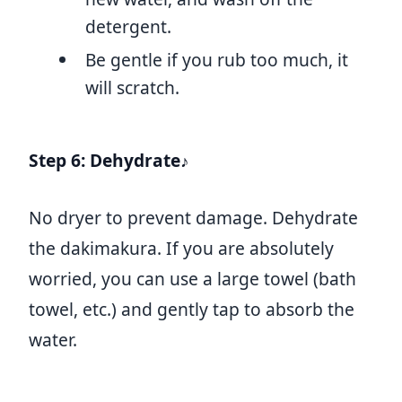
detergent.
Be gentle if you rub too much, it
will scratch.
Step 6: Dehydrate♪
No dryer to prevent damage. Dehydrate
the dakimakura. If you are absolutely
worried, you can use a large towel (bath
towel, etc.) and gently tap to absorb the
water.