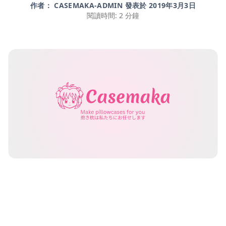
作者： CASEMAKA-ADMIN 發表於
2019年3月3日
閱讀時間: 2 分鐘