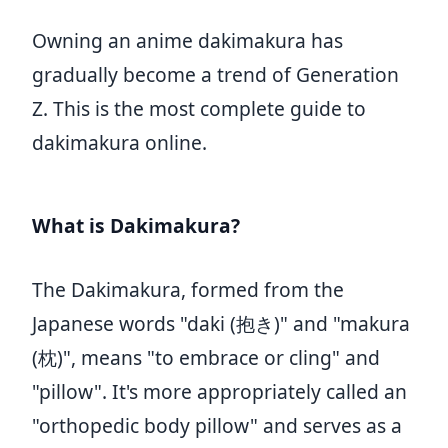
Owning an anime dakimakura has
gradually become a trend of Generation
Z. This is the most complete guide to
dakimakura online.
What is Dakimakura?
The Dakimakura, formed from the
Japanese words "daki (抱き)" and "makura
(枕)", means "to embrace or cling" and
"pillow". It's more appropriately called an
"orthopedic body pillow" and serves as a