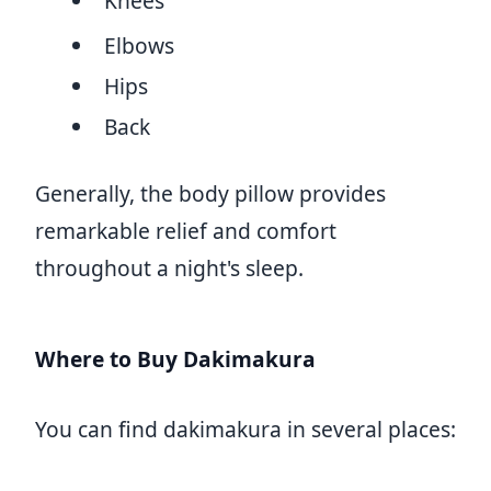
Knees
Elbows
Hips
Back
Generally, the body pillow provides
remarkable relief and comfort
throughout a night's sleep.
Where to Buy Dakimakura
You can find dakimakura in several places: