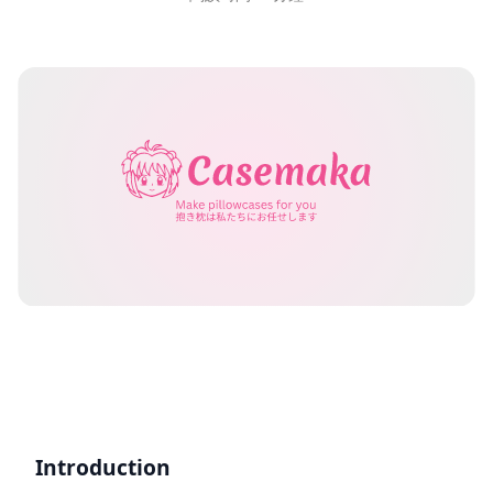
Introduction