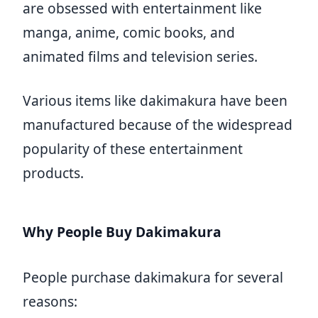
are obsessed with entertainment like
manga, anime, comic books, and
animated films and television series.
Various items like dakimakura have been
manufactured because of the widespread
popularity of these entertainment
products.
Why People Buy Dakimakura
People purchase dakimakura for several
reasons: