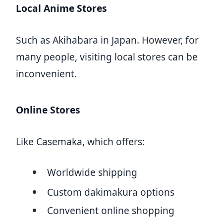
Local Anime Stores
Such as Akihabara in Japan. However, for
many people, visiting local stores can be
inconvenient.
Online Stores
Like Casemaka, which offers:
Worldwide shipping
Custom dakimakura options
Convenient online shopping