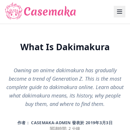
What Is Dakimakura
Owning an anime dakimakura has gradually
become a trend of Generation Z. This is the most
complete guide to dakimakura online. Learn about
what dakimakura means, its history, why people
buy them, and where to find them.
作者： CASEMAKA-ADMIN 發表於
2019年3月3日
閱讀時間: 2 分鐘