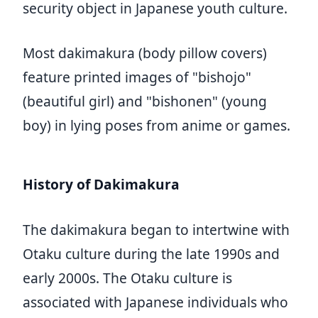
security object in Japanese youth culture.
Most dakimakura (body pillow covers)
feature printed images of "bishojo"
(beautiful girl) and "bishonen" (young
boy) in lying poses from anime or games.
History of Dakimakura
The dakimakura began to intertwine with
Otaku culture during the late 1990s and
early 2000s. The Otaku culture is
associated with Japanese individuals who