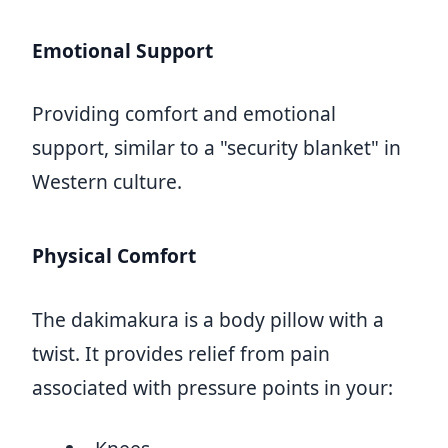
Emotional Support
Providing comfort and emotional
support, similar to a "security blanket" in
Western culture.
Physical Comfort
The dakimakura is a body pillow with a
twist. It provides relief from pain
associated with pressure points in your: