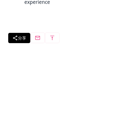
experience
分享