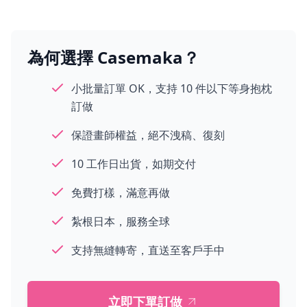
為何選擇 Casemaka？
小批量訂單 OK，支持 10 件以下等身抱枕
訂做
保證畫師權益，絕不洩稿、復刻
10 工作日出貨，如期交付
免費打樣，滿意再做
紮根日本，服務全球
支持無縫轉寄，直送至客戶手中
立即下單訂做