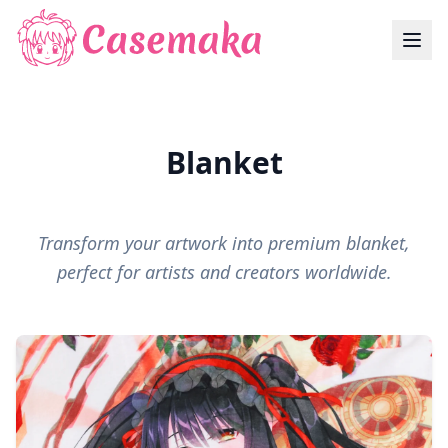
Blanket
Transform your artwork into premium blanket,
perfect for artists and creators worldwide.