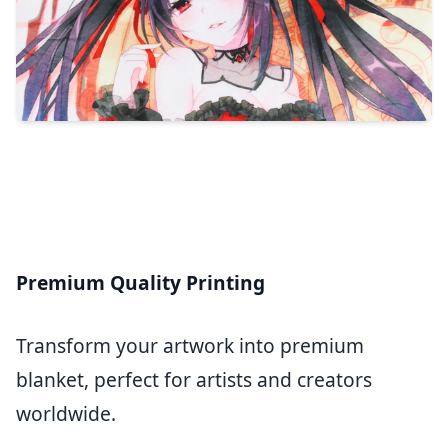
Premium Quality Printing
Transform your artwork into premium
blanket, perfect for artists and creators
worldwide.