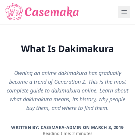
What Is Dakimakura
Owning an anime dakimakura has gradually
become a trend of Generation Z. This is the most
complete guide to dakimakura online. Learn about
what dakimakura means, its history, why people
buy them, and where to find them.
WRITTEN BY: CASEMAKA-ADMIN ON
MARCH 3, 2019
Reading time: 2 minutes