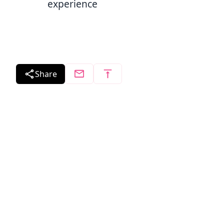
experience
Share