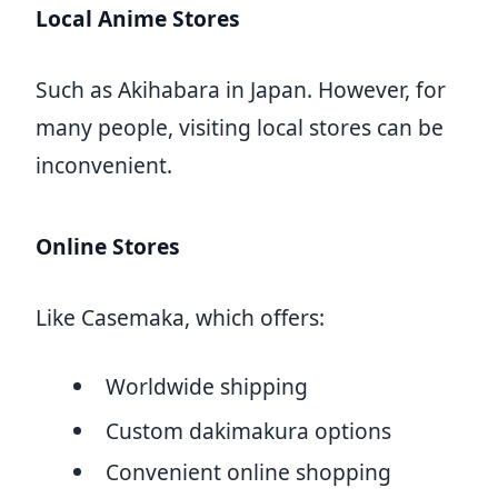
Local Anime Stores
Such as Akihabara in Japan. However, for
many people, visiting local stores can be
inconvenient.
Online Stores
Like Casemaka, which offers:
Worldwide shipping
Custom dakimakura options
Convenient online shopping