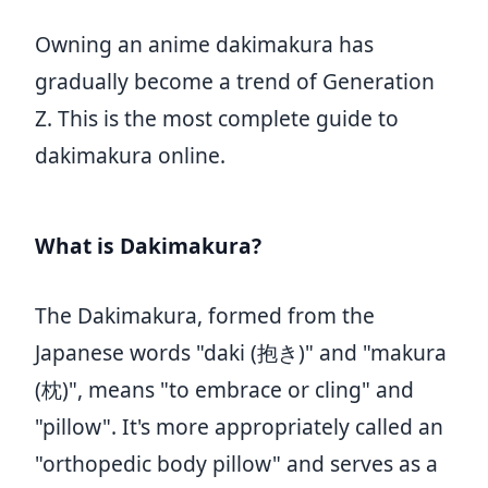
Owning an anime dakimakura has
gradually become a trend of Generation
Z. This is the most complete guide to
dakimakura online.
What is Dakimakura?
The Dakimakura, formed from the
Japanese words "daki (抱き)" and "makura
(枕)", means "to embrace or cling" and
"pillow". It's more appropriately called an
"orthopedic body pillow" and serves as a