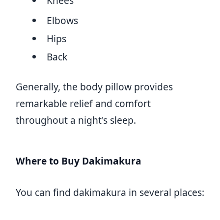
Knees
Elbows
Hips
Back
Generally, the body pillow provides
remarkable relief and comfort
throughout a night's sleep.
Where to Buy Dakimakura
You can find dakimakura in several places: