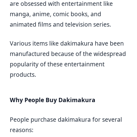
are obsessed with entertainment like
manga, anime, comic books, and
animated films and television series.
Various items like dakimakura have been
manufactured because of the widespread
popularity of these entertainment
products.
Why People Buy Dakimakura
People purchase dakimakura for several
reasons: