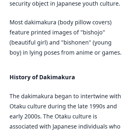
security object in Japanese youth culture.
Most dakimakura (body pillow covers)
feature printed images of "bishojo"
(beautiful girl) and "bishonen" (young
boy) in lying poses from anime or games.
History of Dakimakura
The dakimakura began to intertwine with
Otaku culture during the late 1990s and
early 2000s. The Otaku culture is
associated with Japanese individuals who