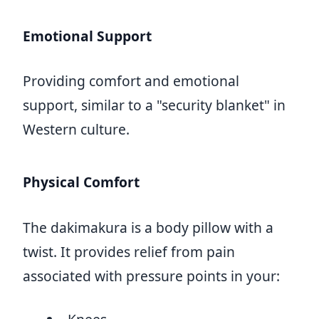
Emotional Support
Providing comfort and emotional
support, similar to a "security blanket" in
Western culture.
Physical Comfort
The dakimakura is a body pillow with a
twist. It provides relief from pain
associated with pressure points in your: