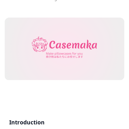
Introduction