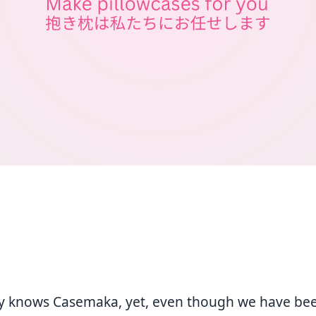
y knows Casemaka, yet, even though we have be