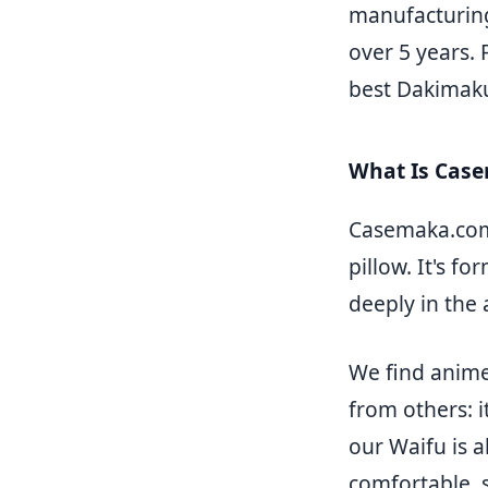
manufacturing
over 5 years.
best Dakimakur
What Is Cas
Casemaka.com 
pillow. It's f
deeply in the
We find anime
from others: i
our Waifu is a
comfortable, s