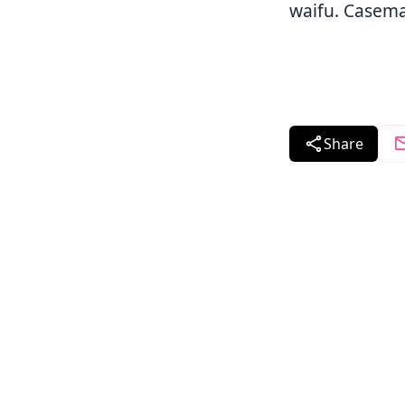
waifu. Casema
Share