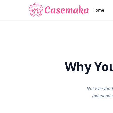
Home
Why Yo
Not everybod
independen