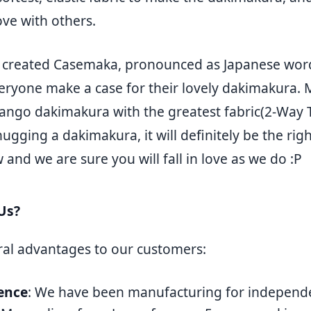
ove with others.
e created Casemaka, pronounced as Japanese
eryone make a case for their lovely dakimakura. 
ngo dakimakura with the greatest fabric(2-Way Tr
hugging a dakimakura, it will definitely be the rig
 and we are sure you will fall in love as we do :P
Us?
ral advantages to our customers:
ence
: We have been manufacturing for independe