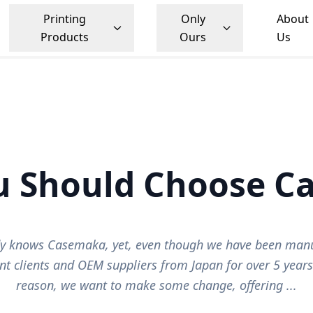
Printing
Only
About
Products
Ours
Us
u Should Choose C
y knows Casemaka, yet, even though we have been manu
t clients and OEM suppliers from Japan for over 5 year
reason, we want to make some change, offering ...