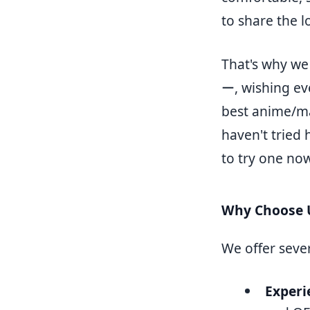
to share the l
That's why w
ー, wishing ev
best anime/ma
haven't tried 
to try one now
Why Choose 
We offer seve
Experi