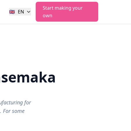
Start making your
🇬🇧
EN
own
asemaka
facturing for
s. For some