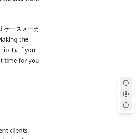
 word ケースメーカ
Making the
icot). If you
ht time for you
A
nt clients