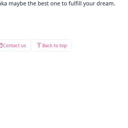
ka maybe the best one to fulfill your dream.
Contact us
Back to top