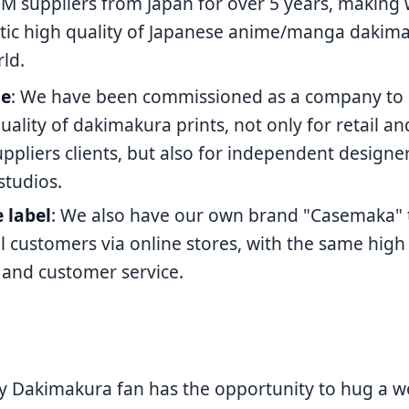
M suppliers from Japan for over 5 years, making
tic high quality of Japanese anime/manga dakima
ld.
le
: We have been commissioned as a company to
uality of dakimakura prints, not only for retail a
pliers clients, but also for independent designer
studios.
e label
: We also have our own brand "Casemaka" to
il customers via online stores, with the same high 
 and customer service.
 Dakimakura fan has the opportunity to hug a w