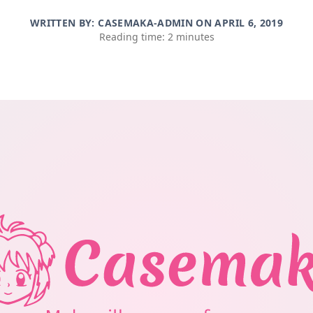
WRITTEN BY: CASEMAKA-ADMIN ON
APRIL 6, 2019
Reading time: 2 minutes