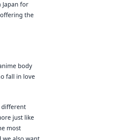
 Japan for
offering the
 anime body
 fall in love
different
re just like
the most
d we also want