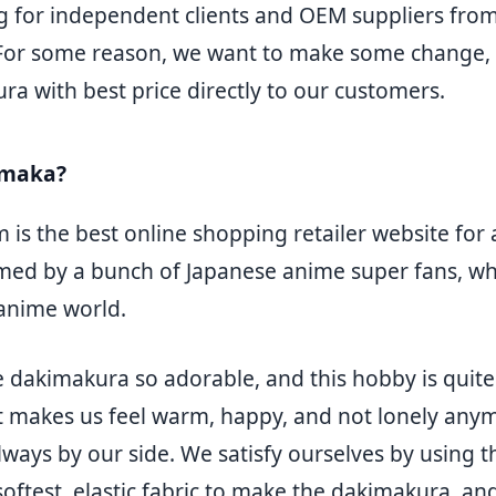
 for independent clients and OEM suppliers from
 For some reason, we want to make some change, 
a with best price directly to our customers.
emaka?
is the best online shopping retailer website for
ormed by a bunch of Japanese anime super fans, who
 anime world.
 dakimakura so adorable, and this hobby is quite 
t makes us feel warm, happy, and not lonely anymo
lways by our side. We satisfy ourselves by using 
oftest, elastic fabric to make the dakimakura, an