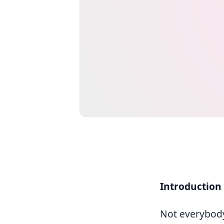
Introduction
Not everybod