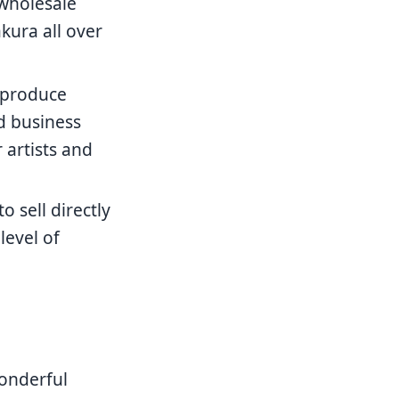
 wholesale
kura all over
 produce
nd business
 artists and
 sell directly
level of
onderful