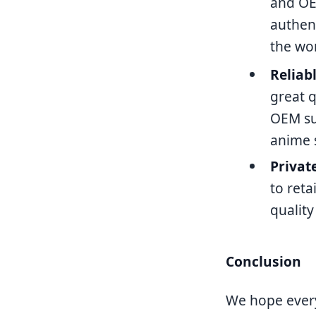
and OE
authen
the wor
Reliab
great q
OEM sup
anime 
Privat
to reta
quality
Conclusion
We hope every