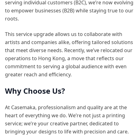
serving individual customers (B2C), we’re now evolving
to empower businesses (B2B) while staying true to our
roots.
This service upgrade allows us to collaborate with
artists and companies alike, offering tailored solutions
that meet diverse needs. Recently, we’ve relocated our
operations to Hong Kong, a move that reflects our
commitment to serving a global audience with even
greater reach and efficiency.
Why Choose Us?
At Casemaka, professionalism and quality are at the
heart of everything we do. We’re not just a printing
service; we’re your creative partner, dedicated to
bringing your designs to life with precision and care.