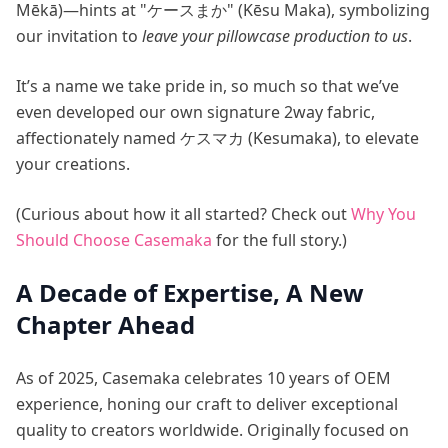
Mēkā)—hints at "ケースまか" (Kēsu Maka), symbolizing
our invitation to
leave your pillowcase production to us
.
It’s a name we take pride in, so much so that we’ve
even developed our own signature 2way fabric,
affectionately named ケスマカ (Kesumaka), to elevate
your creations.
(Curious about how it all started? Check out
Why You
Should Choose Casemaka
for the full story.)
A Decade of Expertise, A New
Chapter Ahead
As of 2025, Casemaka celebrates 10 years of OEM
experience, honing our craft to deliver exceptional
quality to creators worldwide. Originally focused on