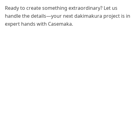
Ready to create something extraordinary? Let us
handle the details—your next dakimakura project is in
expert hands with Casemaka.