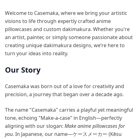
Welcome to Casemaka, where we bring your artistic
visions to life through expertly crafted anime
pillowcases and custom dakimakura. Whether you're
an artist, painter, or simply someone passionate about
creating unique dakimakura designs, we’re here to
turn your ideas into reality.
Our Story
Casemaka was born out of a love for creativity and
precision, a journey that began over a decade ago.
The name "Casemaka" carries a playful yet meaningful
tone, echoing "Make-a-case" in English—perfectly
aligning with our slogan:
Make anime pillowcases for
you
. In Japanese, our name—ケースメーカー (Kēsu