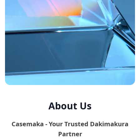
About Us
Casemaka - Your Trusted Dakimakura
Partner