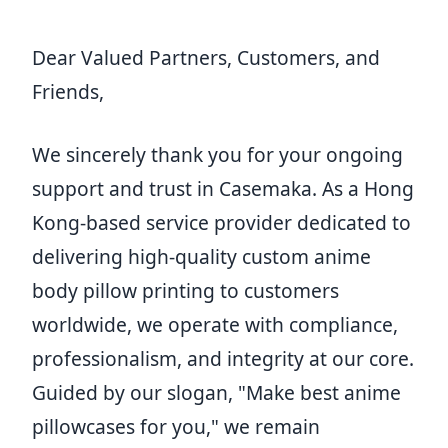
Dear Valued Partners, Customers, and
Friends,
We sincerely thank you for your ongoing
support and trust in Casemaka. As a Hong
Kong-based service provider dedicated to
delivering high-quality custom anime
body pillow printing to customers
worldwide, we operate with compliance,
professionalism, and integrity at our core.
Guided by our slogan, "Make best anime
pillowcases for you," we remain