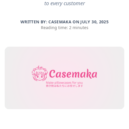
to every customer
WRITTEN BY: CASEMAKA ON
JULY 30, 2025
Reading time: 2 minutes