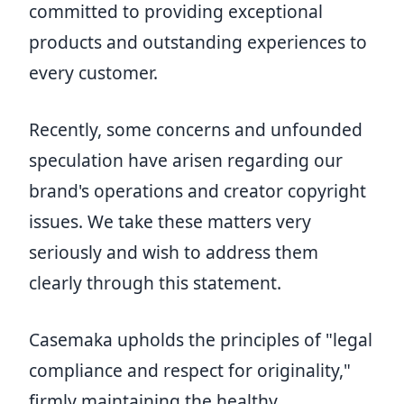
committed to providing exceptional
products and outstanding experiences to
every customer.
Recently, some concerns and unfounded
speculation have arisen regarding our
brand's operations and creator copyright
issues. We take these matters very
seriously and wish to address them
clearly through this statement.
Casemaka upholds the principles of "legal
compliance and respect for originality,"
firmly maintaining the healthy