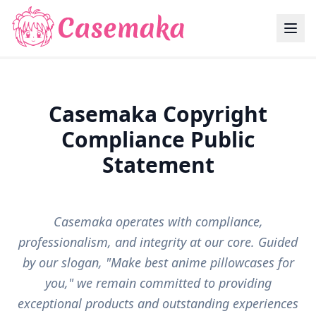
Casemaka Copyright
Compliance Public
Statement
Casemaka operates with compliance,
professionalism, and integrity at our core. Guided
by our slogan, "Make best anime pillowcases for
you," we remain committed to providing
exceptional products and outstanding experiences