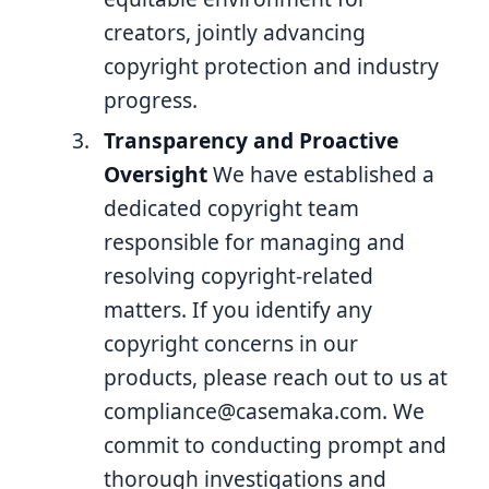
creators, jointly advancing
copyright protection and industry
progress.
Transparency and Proactive
Oversight
We have established a
dedicated copyright team
responsible for managing and
resolving copyright-related
matters. If you identify any
copyright concerns in our
products, please reach out to us at
compliance@casemaka.com
. We
commit to conducting prompt and
thorough investigations and