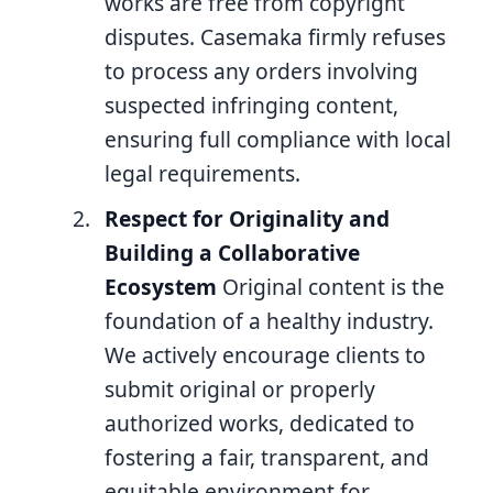
works are free from copyright
disputes. Casemaka firmly refuses
to process any orders involving
suspected infringing content,
ensuring full compliance with local
legal requirements.
Respect for Originality and
Building a Collaborative
Ecosystem
Original content is the
foundation of a healthy industry.
We actively encourage clients to
submit original or properly
authorized works, dedicated to
fostering a fair, transparent, and
equitable environment for