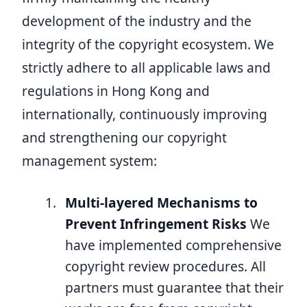
development of the industry and the
integrity of the copyright ecosystem. We
strictly adhere to all applicable laws and
regulations in Hong Kong and
internationally, continuously improving
and strengthening our copyright
management system:
Multi-layered Mechanisms to
Prevent Infringement Risks
We
have implemented comprehensive
copyright review procedures. All
partners must guarantee that their