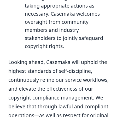
taking appropriate actions as
necessary. Casemaka welcomes
oversight from community
members and industry
stakeholders to jointly safeguard
copyright rights.
Looking ahead, Casemaka will uphold the
highest standards of self-discipline,
continuously refine our service workflows,
and elevate the effectiveness of our
copyright compliance management. We
believe that through lawful and compliant
operations—as well as respect for original