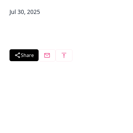
Jul 30, 2025
Share