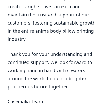
creators' rights—we can earn and
maintain the trust and support of our
customers, fostering sustainable growth
in the entire anime body pillow printing
industry.
Thank you for your understanding and
continued support. We look forward to
working hand in hand with creators
around the world to build a brighter,
prosperous future together.
Casemaka Team