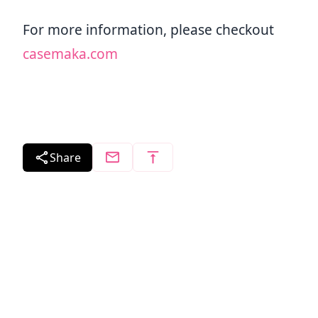
For more information, please checkout
casemaka.com
Share