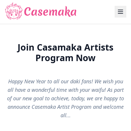
Join Casamaka Artists
Program Now
Happy New Year to all our daki fans! We wish you
all have a wonderful time with your waifu! As part
of our new goal to achieve, today, we are happy to
announce Casemaka Artist Program and welcome
all...