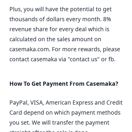
Plus, you will have the potential to get
thousands of dollars every month. 8%
revenue share for every deal which is
calculated on the sales amount on
casemaka.com. For more rewards, please
contact casemaka via "contact us" or fb.
How To Get Payment From Casemaka?
PayPal, VISA, American Express and Credit
Card depend on which payment methods
you set. We will transfer the payment