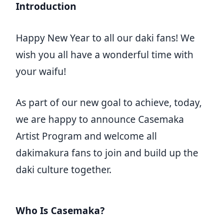
Introduction
Happy New Year to all our daki fans! We
wish you all have a wonderful time with
your waifu!
As part of our new goal to achieve, today,
we are happy to announce Casemaka
Artist Program and welcome all
dakimakura fans to join and build up the
daki culture together.
Who Is Casemaka?