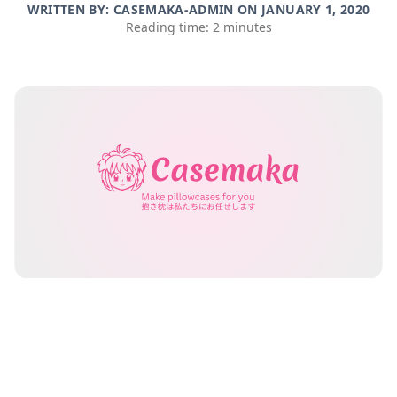
WRITTEN BY: CASEMAKA-ADMIN ON
JANUARY 1, 2020
Reading time: 2 minutes