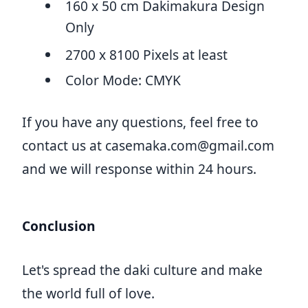
160 x 50 cm Dakimakura Design
Only
2700 x 8100 Pixels at least
Color Mode: CMYK
If you have any questions, feel free to
contact us at
casemaka.com@gmail.com
and we will response within 24 hours.
Conclusion
Let's spread the daki culture and make
the world full of love.