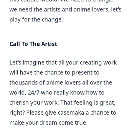
we need the artists and anime lovers, let's
play for the change.
Call To The Artist
Let's imagine that all your creating work
will have the chance to present to
thousands of anime lovers all over the
world, 24/7 who really know how to
cherish your work. That feeling is great,
right? Please give casemaka a chance to
make your dream come true.