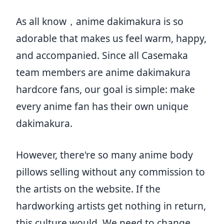
As all know，anime dakimakura is so
adorable that makes us feel warm, happy,
and accompanied. Since all Casemaka
team members are anime dakimakura
hardcore fans, our goal is simple: make
every anime fan has their own unique
dakimakura.
However, there're so many anime body
pillows selling without any commission to
the artists on the website. If the
hardworking artists get nothing in return,
this culture would. We need to change,