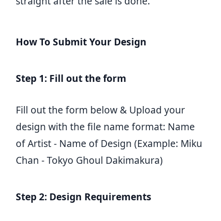
straight after the sale is done.
How To Submit Your Design
Step 1: Fill out the form
Fill out the form below & Upload your
design with the file name format: Name
of Artist - Name of Design (Example: Miku
Chan - Tokyo Ghoul Dakimakura)
Step 2: Design Requirements