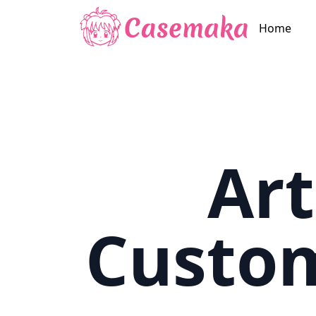
Home
Art
Custo