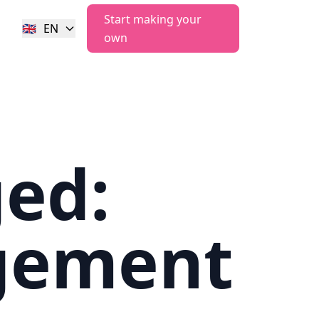
Start making your
🇬🇧
EN
own
ged:
gement