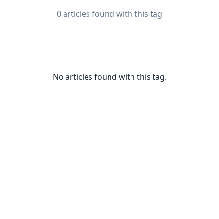
0 articles found with this tag
No articles found with this tag.