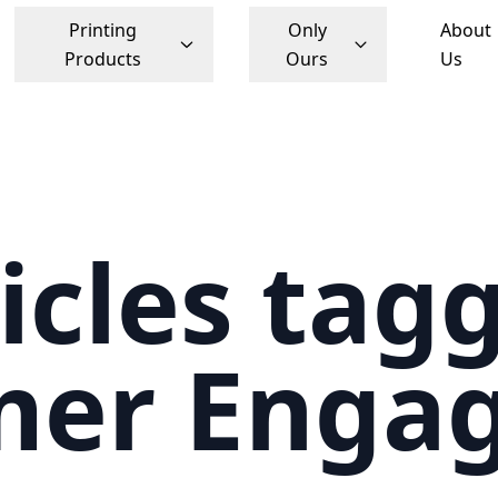
Printing
Only
About
Products
Ours
Us
icles tag
mer Enga