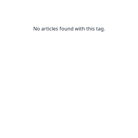
No articles found with this tag.