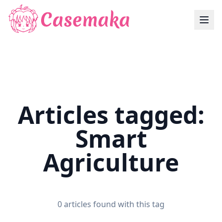
Articles tagged:
Smart
Agriculture
0 articles found with this tag