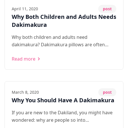
April 11, 2020
post
Why Both Children and Adults Needs
Dakimakura
Why both children and adults need
dakimakura? Dakimakura pillows are often
used to provide security and comfort to both
Read more
teens and adults alike. It is often used for
multiple purposes: - Psychologica...
March 8, 2020
post
Why You Should Have A Dakimakura
If you are new to the Dakiland, you might have
wondered: why are people so into
dakimakuras? Honestly, dakimakuras could