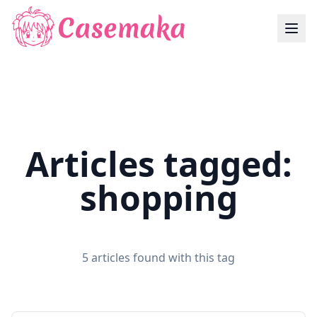
Articles tagged:
shopping
5 articles found with this tag