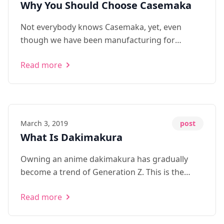
Why You Should Choose Casemaka
Not everybody knows Casemaka, yet, even
though we have been manufacturing for
independent clients and OEM suppliers from
Read more
Japan for over 5 years. For some reason, we
want to make some change, offering ...
March 3, 2019
post
What Is Dakimakura
Owning an anime dakimakura has gradually
become a trend of Generation Z. This is the
most complete guide to dakimakura online.
Read more
Learn about what dakimakura means, its
history, why people buy them, and where to find