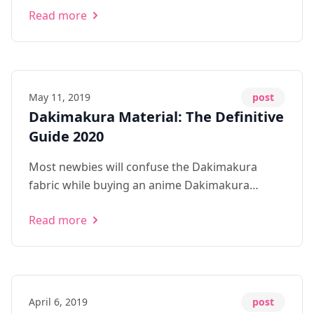
Read more
seem to be a very embarrassing topic even
among the anime community. 1\. Hea...
May 11, 2019
post
Dakimakura Material: The Definitive
Guide 2020
Most newbies will confuse the Dakimakura
fabric while buying an anime Dakimakura
pillow. Here's the most complete guide to
Read more
dakimakura material online in 2020.
April 6, 2019
post