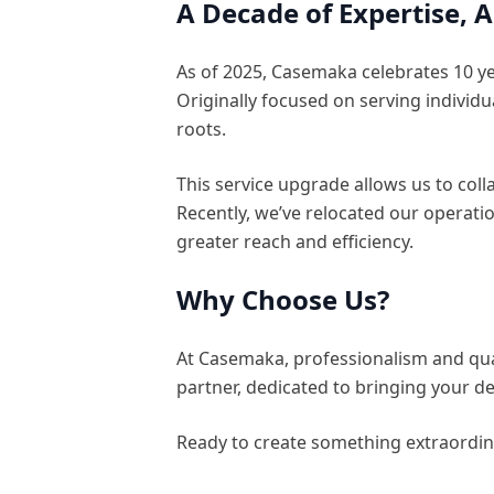
A Decade of Expertise,
As of 2025, Casemaka celebrates 10 ye
Originally focused on serving individ
roots.
This service upgrade allows us to coll
Recently, we’ve relocated our operati
greater reach and efficiency.
Why Choose Us?
At Casemaka, professionalism and quali
partner, dedicated to bringing your des
Ready to create something extraordin