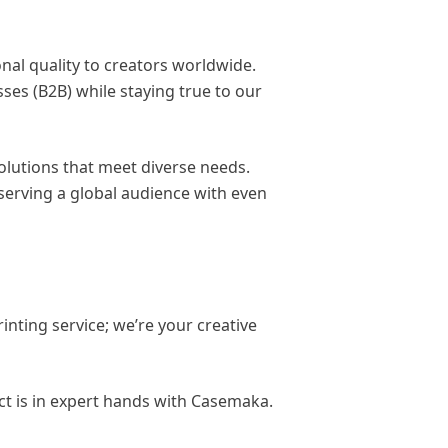
nal quality to creators worldwide.
ses (B2B) while staying true to our
solutions that meet diverse needs.
serving a global audience with even
inting service; we’re your creative
t is in expert hands with Casemaka.