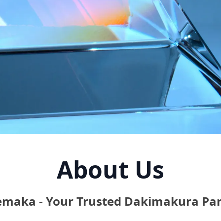
About Us
emaka - Your Trusted Dakimakura Par