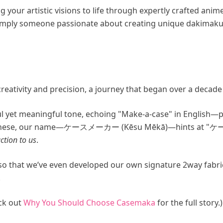
your artistic visions to life through expertly crafted ani
 simply someone passionate about creating unique dakimaku
reativity and precision, a journey that began over a decade
 yet meaningful tone, echoing "Make-a-case" in English—pe
panese, our name—ケースメーカー (Kēsu Mēkā)—hints at "ケース
ction to us
.
h so that we’ve even developed our own signature 2way fa
.
eck out
Why You Should Choose Casemaka
for the full story.)