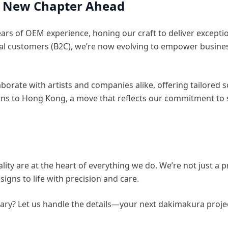
 A New Chapter Ahead
ars of OEM experience, honing our craft to deliver exceptio
ual customers (B2C), we’re now evolving to empower busines
aborate with artists and companies alike, offering tailored 
ons to Hong Kong, a move that reflects our commitment to 
ty are at the heart of everything we do. We’re not just a pr
igns to life with precision and care.
ary? Let us handle the details—your next dakimakura projec