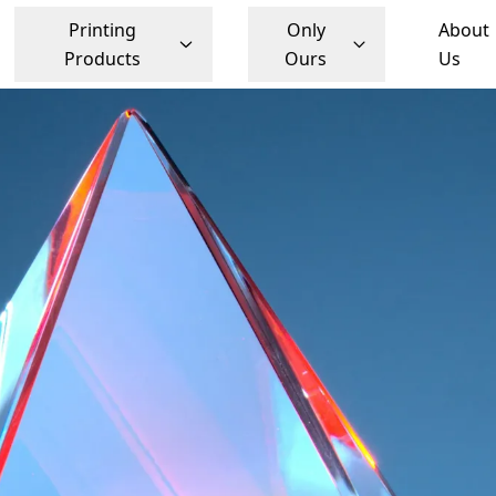
Printing
Only
About
Products
Ours
Us