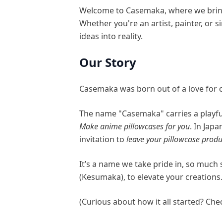
Welcome to Casemaka, where we bring 
Whether you're an artist, painter, or
ideas into reality.
Our Story
Casemaka was born out of a love for c
The name "Casemaka" carries a playful
Make anime pillowcases for you
. In Ja
invitation to
leave your pillowcase produ
It’s a name we take pride in, so muc
(Kesumaka), to elevate your creations
(Curious about how it all started? Ch