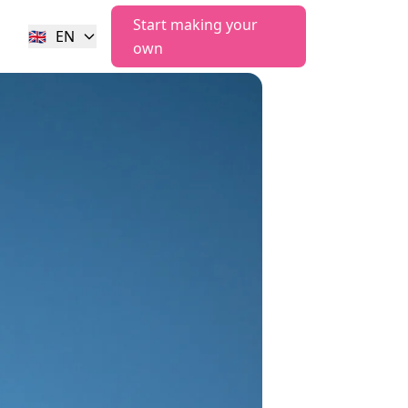
Start making your
🇬🇧
EN
own