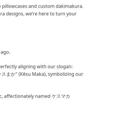
me pillowcases and custom dakimakura.
ra designs, we’re here to turn your
 ago.
rfectly aligning with our slogan:
まか" (Kēsu Maka), symbolizing our
bric, affectionately named ケスマカ