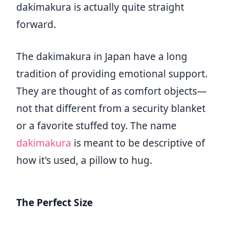
dakimakura is actually quite straight
forward.
The dakimakura in Japan have a long
tradition of providing emotional support.
They are thought of as comfort objects—
not that different from a security blanket
or a favorite stuffed toy. The name
dakimakura
is meant to be descriptive of
how it's used, a pillow to hug.
The Perfect Size