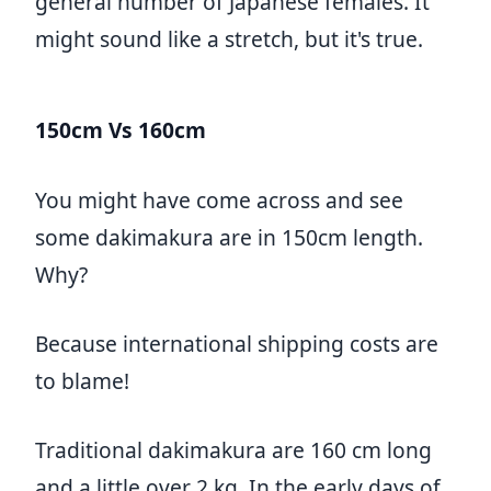
general number of Japanese females. It
might sound like a stretch, but it's true.
150cm Vs 160cm
You might have come across and see
some dakimakura are in 150cm length.
Why?
Because international shipping costs are
to blame!
Traditional dakimakura are 160 cm long
and a little over 2 kg. In the early days of