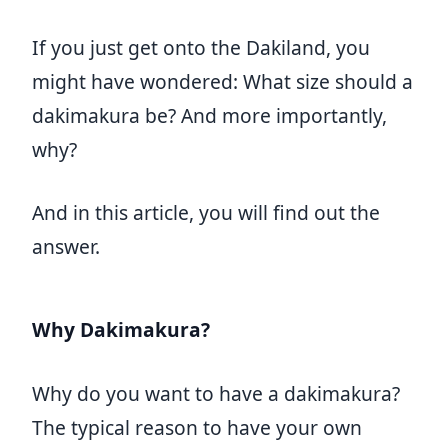
If you just get onto the Dakiland, you
might have wondered: What size should a
dakimakura be? And more importantly,
why?
And in this article, you will find out the
answer.
Why Dakimakura?
Why do you want to have a dakimakura?
The typical reason to have your own