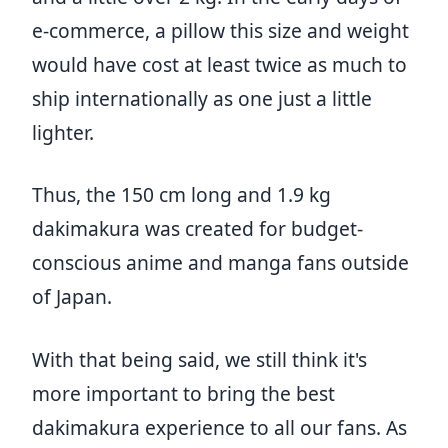
e-commerce, a pillow this size and weight
would have cost at least twice as much to
ship internationally as one just a little
lighter.
Thus, the 150 cm long and 1.9 kg
dakimakura was created for budget-
conscious anime and manga fans outside
of Japan.
With that being said, we still think it's
more important to bring the best
dakimakura experience to all our fans. As