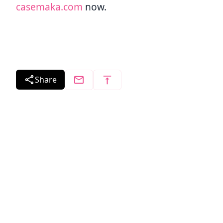
casemaka.com
now.
Share