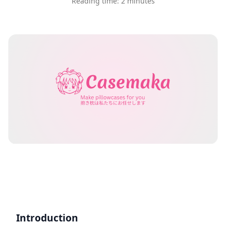
Reading time: 2 minutes
Introduction