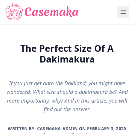
The Perfect Size Of A
Dakimakura
If you just get onto the Dakiland, you might have
wondered: What size should a dakimakura be? And
more importantly, why? And in this article, you will
find out the answer.
WRITTEN BY: CASEMAKA-ADMIN ON
FEBRUARY 3, 2020