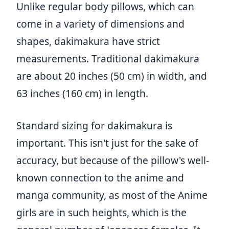
Unlike regular body pillows, which can
come in a variety of dimensions and
shapes, dakimakura have strict
measurements. Traditional dakimakura
are about 20 inches (50 cm) in width, and
63 inches (160 cm) in length.
Standard sizing for dakimakura is
important. This isn't just for the sake of
accuracy, but because of the pillow's well-
known connection to the anime and
manga community, as most of the Anime
girls are in such heights, which is the