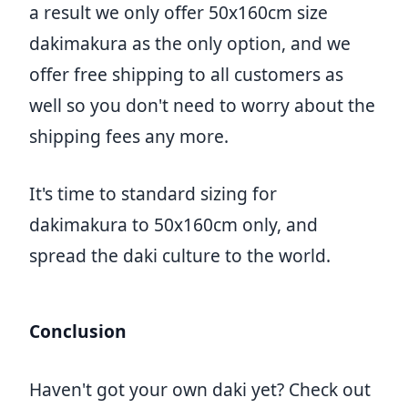
a result we only offer 50x160cm size
dakimakura as the only option, and we
offer free shipping to all customers as
well so you don't need to worry about the
shipping fees any more.
It's time to standard sizing for
dakimakura to 50x160cm only, and
spread the daki culture to the world.
Conclusion
Haven't got your own daki yet? Check out