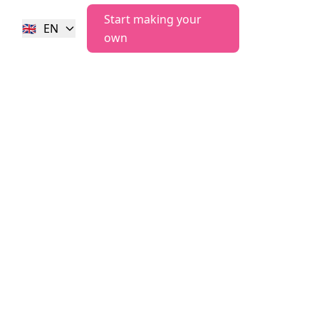
Start making your
🇬🇧
EN
own