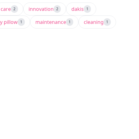
care
innovation
dakis
2
2
1
y pillow
maintenance
cleaning
1
1
1