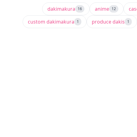
dakimakura
anime
ca
16
12
custom dakimakura
produce dakis
1
1