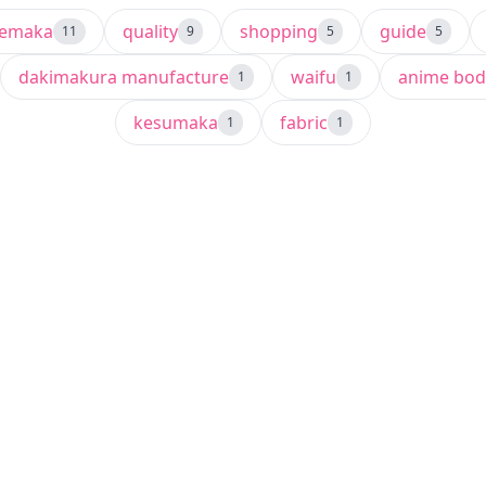
semaka
quality
shopping
guide
11
9
5
5
dakimakura manufacture
waifu
anime bod
1
1
kesumaka
fabric
1
1