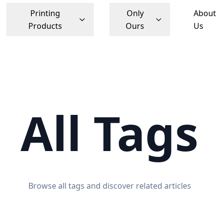
Printing
Only
About
Products
Ours
Us
All Tags
Browse all tags and discover related articles