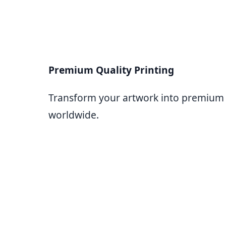
Premium Quality Printing
Transform your artwork into premium bl
worldwide.