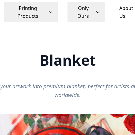
Printing
Only
About
Products
Ours
Us
Blanket
your artwork into premium blanket, perfect for artists a
worldwide.