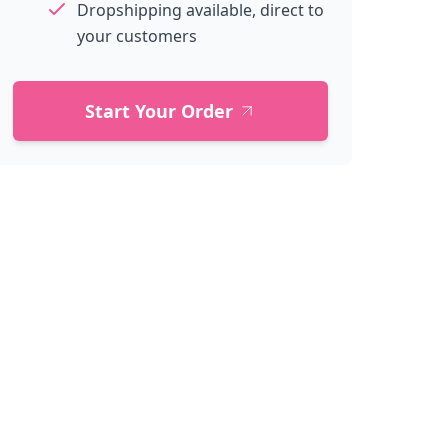
Dropshipping available, direct to
your customers
Start Your Order