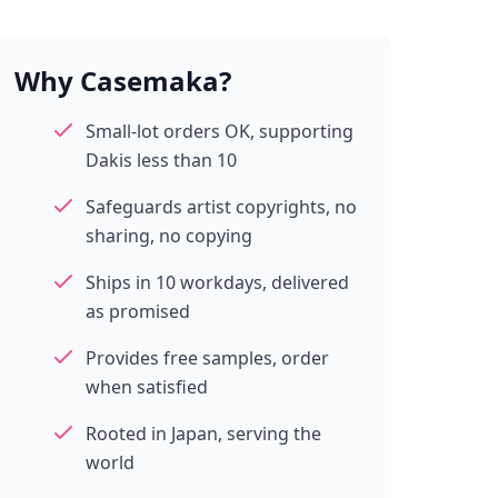
Why Casemaka?
Small-lot orders OK, supporting
Dakis less than 10
Safeguards artist copyrights, no
sharing, no copying
Ships in 10 workdays, delivered
as promised
Provides free samples, order
when satisfied
Rooted in Japan, serving the
world