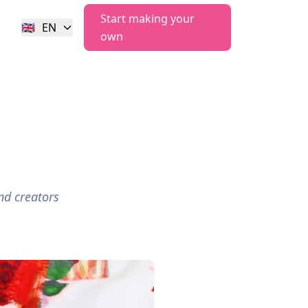
Start making your
🇬🇧
EN
own
nd creators