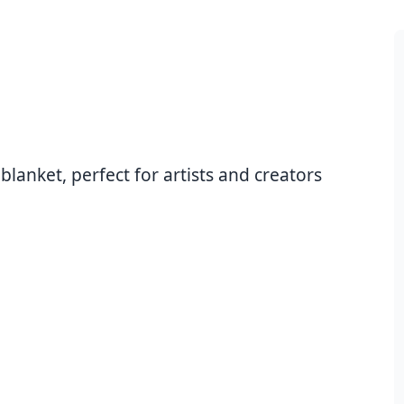
anket, perfect for artists and creators