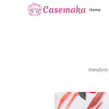
Home
Transform 